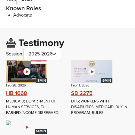
Known Roles
Advocate
Testimony
Session:
2025-2026
8MIN
6MIN
Feb 26, 2026
Feb 11, 2026
HB 1668
SB 2275
MEDICAID; DEPARTMENT OF
DHS; WORKERS WITH
HUMAN SERVICES; FULL
DISABILITIES; MEDICAID; BUY-IN
EARNED INCOME DISREGARD
PROGRAM; RULES
14MIN