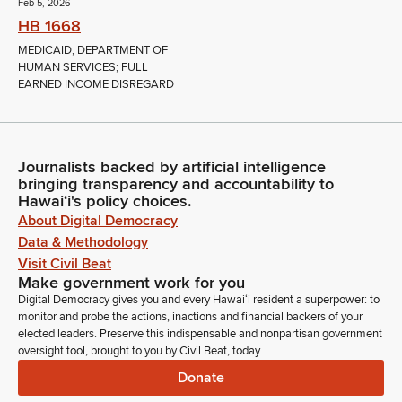
Feb 5, 2026
HB 1668
MEDICAID; DEPARTMENT OF
HUMAN SERVICES; FULL
EARNED INCOME DISREGARD
Journalists backed by artificial intelligence
bringing transparency and accountability to
Hawaiʻi's policy choices.
About Digital Democracy
Data & Methodology
Visit Civil Beat
Make government work for you
Digital Democracy gives you and every Hawaiʻi resident a superpower: to
monitor and probe the actions, inactions and financial backers of your
elected leaders. Preserve this indispensable and nonpartisan government
oversight tool, brought to you by Civil Beat, today.
Donate