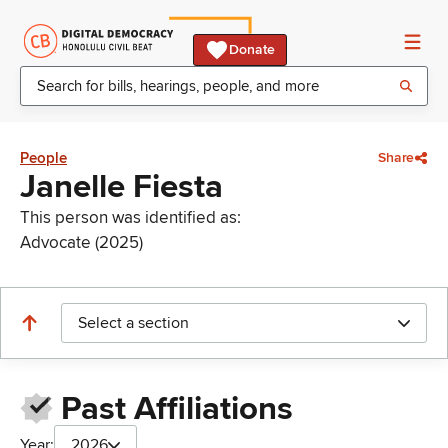
Donate
People
Share
Janelle Fiesta
This person was identified as:
Advocate (2025)
Select a section
Past Affiliations
Year:
2026