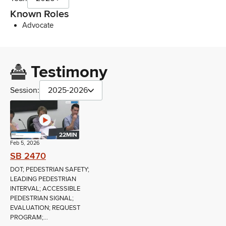
Known Roles
Advocate
Testimony
Session:
2025-2026
22MIN
Feb 5, 2026
SB 2470
DOT; PEDESTRIAN SAFETY;
LEADING PEDESTRIAN
INTERVAL; ACCESSIBLE
PEDESTRIAN SIGNAL;
EVALUATION; REQUEST
PROGRAM;...