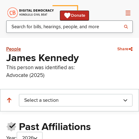
Donate
People
Share
James Kennedy
This person was identified as:
Advocate (2025)
Select a section
Past Affiliations
Year:
2026