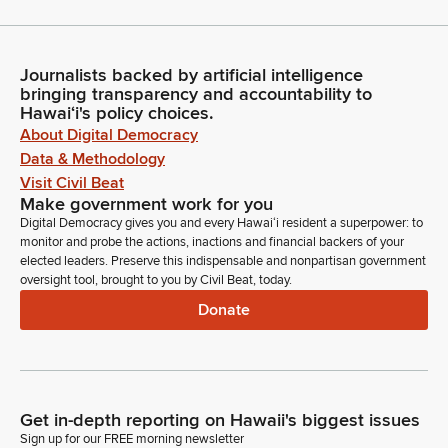
Journalists backed by artificial intelligence
bringing transparency and accountability to
Hawaiʻi's policy choices.
About Digital Democracy
Data & Methodology
Visit Civil Beat
Make government work for you
Digital Democracy gives you and every Hawaiʻi resident a superpower: to
monitor and probe the actions, inactions and financial backers of your
elected leaders. Preserve this indispensable and nonpartisan government
oversight tool, brought to you by Civil Beat, today.
Donate
Get in-depth reporting on Hawaii's biggest issues
Sign up for our FREE morning newsletter