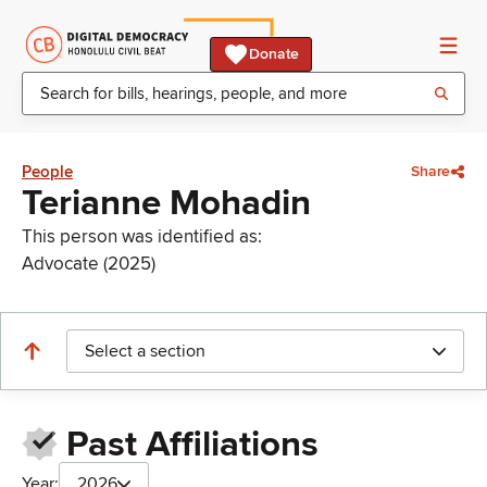
Donate
People
Share
Terianne Mohadin
This person was identified as:
Advocate (2025)
Select a section
Past Affiliations
Year:
2026