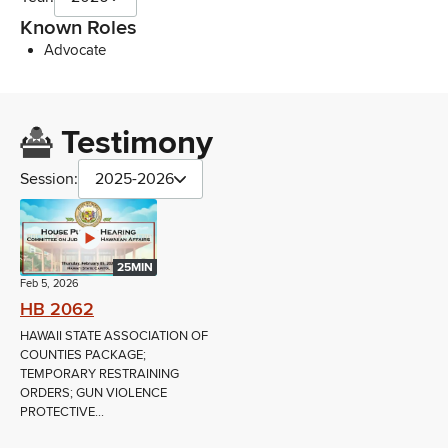
Known Roles
Advocate
Testimony
Session:
2025-2026
25MIN
Feb 5, 2026
HB 2062
HAWAII STATE ASSOCIATION OF
COUNTIES PACKAGE;
TEMPORARY RESTRAINING
ORDERS; GUN VIOLENCE
PROTECTIVE...