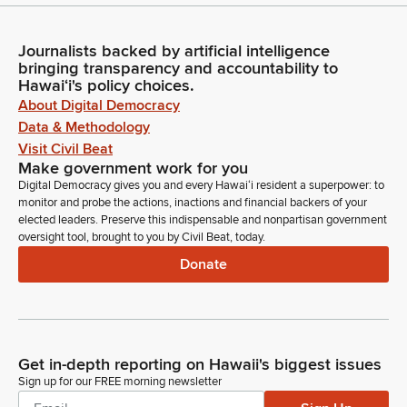
Journalists backed by artificial intelligence
bringing transparency and accountability to
Hawaiʻi's policy choices.
About Digital Democracy
Data & Methodology
Visit Civil Beat
Make government work for you
Digital Democracy gives you and every Hawaiʻi resident a superpower: to
monitor and probe the actions, inactions and financial backers of your
elected leaders. Preserve this indispensable and nonpartisan government
oversight tool, brought to you by Civil Beat, today.
Donate
Get in-depth reporting on Hawaii's biggest issues
Sign up for our FREE morning newsletter