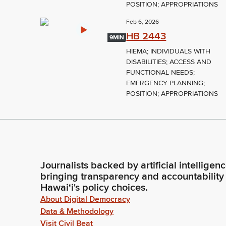
POSITION; APPROPRIATIONS
Feb 6, 2026
HB 2443
9MIN
HIEMA; INDIVIDUALS WITH
DISABILITIES; ACCESS AND
FUNCTIONAL NEEDS;
EMERGENCY PLANNING;
POSITION; APPROPRIATIONS
Journalists backed by artificial intelligen
bringing transparency and accountability
Hawaiʻi's policy choices.
About Digital Democracy
Data & Methodology
Visit Civil Beat