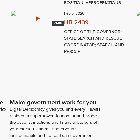
POSITION; APPROPRIATIONS
Feb 6, 2026
HB 2439
7MIN
OFFICE OF THE GOVERNOR;
STATE SEARCH AND RESCUE
COORDINATOR; SEARCH AND
RESCUE;...
ce
Make government work for you
 to
Digital Democracy gives you and every Hawaiʻi
resident a superpower: to monitor and probe
the actions, inactions and financial backers of
your elected leaders. Preserve this
indispensable and nonpartisan government