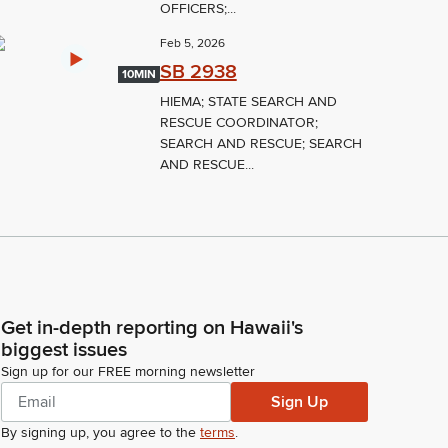
OFFICERS;...
Feb 5, 2026
SB 2938
10MIN
HIEMA; STATE SEARCH AND
RESCUE COORDINATOR;
SEARCH AND RESCUE; SEARCH
AND RESCUE...
Get in-depth reporting on Hawaii's
biggest issues
Sign up for our FREE morning newsletter
Sign Up
By signing up, you agree to the
terms
.