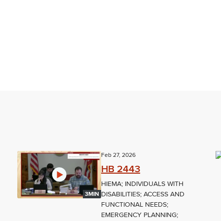
Feb 27, 2026
HB 2443
HIEMA; INDIVIDUALS WITH
DISABILITIES; ACCESS AND
3MIN
FUNCTIONAL NEEDS;
EMERGENCY PLANNING;