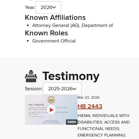
Year:
2026
Known Affiliations
Attorney General (AG), Department of
Known Roles
Government Official
Testimony
Session:
2025-2026
Mar 23, 2026
HB 2443
HIEMA; INDIVIDUALS WITH
DISABILITIES; ACCESS AND
5MIN
FUNCTIONAL NEEDS;
EMERGENCY PLANNING;