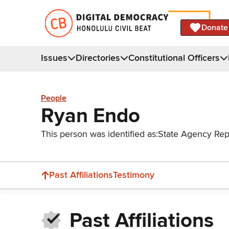
Donate
Issues
Directories
Constitutional Officers
People
Ryan Endo
This person was identified as:
State Agency Rep
Past Affiliations
Testimony
Past Affiliations