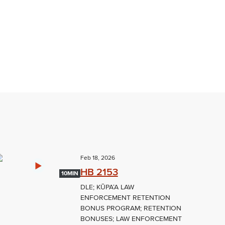
Feb 18, 2026
HB 2153
10MIN
DLE; KŪPAʻA LAW
ENFORCEMENT RETENTION
BONUS PROGRAM; RETENTION
BONUSES; LAW ENFORCEMENT