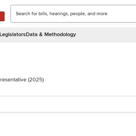
Legislators
Data & Methodology
resentative (2025)