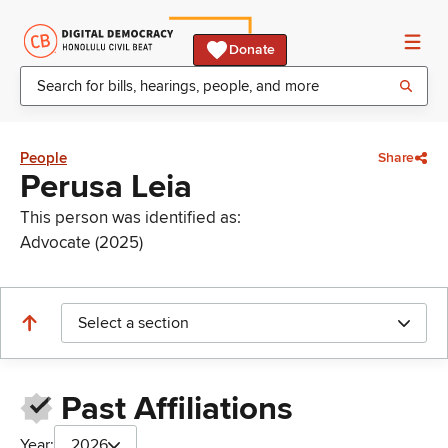
Donate
People
Share
Perusa Leia
This person was identified as:
Advocate (2025)
Select a section
Past Affiliations
Year:
2026