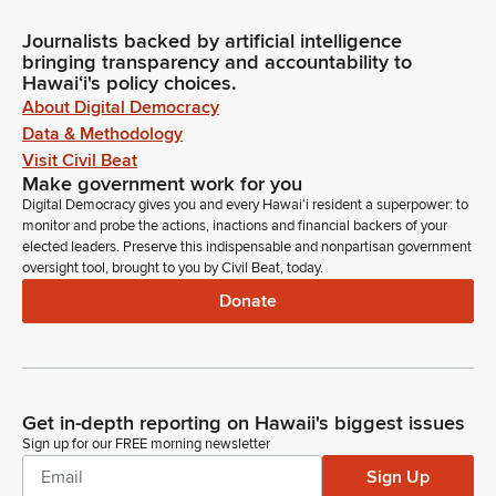
Journalists backed by artificial intelligence
bringing transparency and accountability to
Hawaiʻi's policy choices.
About Digital Democracy
Data & Methodology
Visit Civil Beat
Make government work for you
Digital Democracy gives you and every Hawaiʻi resident a superpower: to
monitor and probe the actions, inactions and financial backers of your
elected leaders. Preserve this indispensable and nonpartisan government
oversight tool, brought to you by Civil Beat, today.
Donate
Get in-depth reporting on Hawaii's biggest issues
Sign up for our FREE morning newsletter
Sign Up