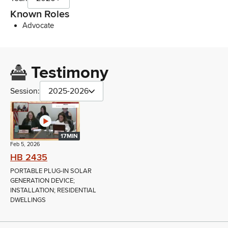
Known Roles
Advocate
Testimony
Session:
2025-2026
17MIN
Feb 5, 2026
HB 2435
PORTABLE PLUG-IN SOLAR
GENERATION DEVICE;
INSTALLATION; RESIDENTIAL
DWELLINGS