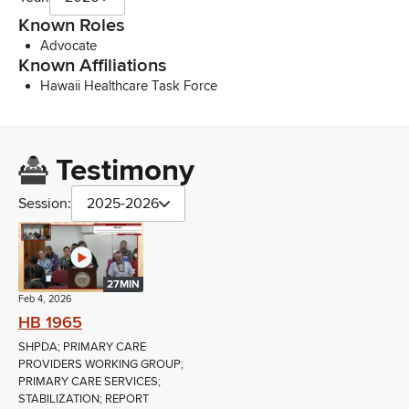
Known Roles
Advocate
Known Affiliations
Hawaii Healthcare Task Force
Testimony
Session:
2025-2026
27MIN
Feb 4, 2026
HB 1965
SHPDA; PRIMARY CARE
PROVIDERS WORKING GROUP;
PRIMARY CARE SERVICES;
STABILIZATION; REPORT