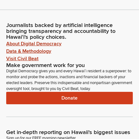
Journalists backed by artificial intelligence
bringing transparency and accountability to
Hawaiʻi's policy choices.
About Digital Democracy
Data & Methodology
Visit Civil Beat
Make government work for you
Digital Democracy gives you and every Hawaiʻi resident a superpower: to
monitor and probe the actions, inactions and financial backers of your
elected leaders. Preserve this indispensable and nonpartisan government
oversight tool, brought to you by Civil Beat, today.
Donate
Get in-depth reporting on Hawaii's biggest issues
Sign up for our FREE morning newsletter