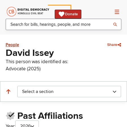
Donate
People
Share
David Issey
This person was identified as:
Advocate (2025)
Select a section
Past Affiliations
Year:
2026