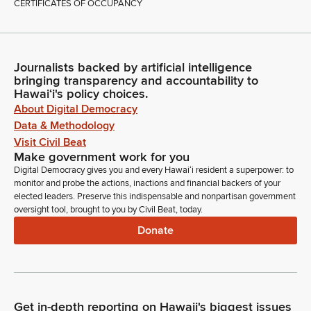
CERTIFICATES OF OCCUPANCY
Journalists backed by artificial intelligence
bringing transparency and accountability to
Hawaiʻi's policy choices.
About Digital Democracy
Data & Methodology
Visit Civil Beat
Make government work for you
Digital Democracy gives you and every Hawaiʻi resident a superpower: to
monitor and probe the actions, inactions and financial backers of your
elected leaders. Preserve this indispensable and nonpartisan government
oversight tool, brought to you by Civil Beat, today.
Donate
Get in-depth reporting on Hawaii's biggest issues