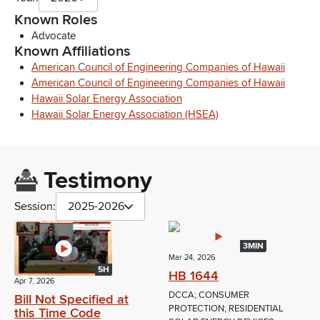
Known Roles
Advocate
Known Affiliations
American Council of Engineering Companies of Hawaii
American Council of Engineering Companies of Hawaii
Hawaii Solar Energy Association
Hawaii Solar Energy Association (HSEA)
Testimony
Session:
2025-2026
3MIN
Mar 24, 2026
5H
HB 1644
Apr 7, 2026
DCCA; CONSUMER
Bill Not Specified at
PROTECTION; RESIDENTIAL
this Time Code