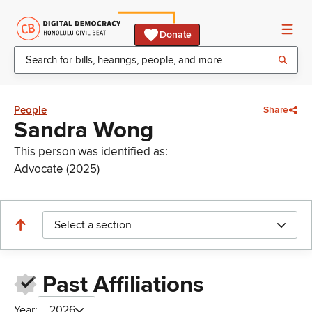
Donate
People
Share
Sandra Wong
This person was identified as:
Advocate (2025)
Select a section
Past Affiliations
Year:
2026