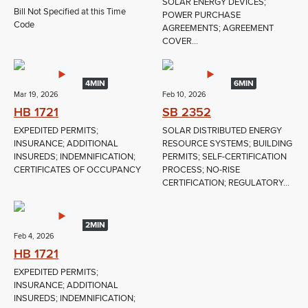
SOLAR ENERGY DEVICES;
Bill Not Specified at this Time
POWER PURCHASE
Code
AGREEMENTS; AGREEMENT
COVER...
4MIN
6MIN
Mar 19, 2026
Feb 10, 2026
HB 1721
SB 2352
EXPEDITED PERMITS;
SOLAR DISTRIBUTED ENERGY
INSURANCE; ADDITIONAL
RESOURCE SYSTEMS; BUILDING
INSUREDS; INDEMNIFICATION;
PERMITS; SELF-CERTIFICATION
CERTIFICATES OF OCCUPANCY
PROCESS; NO-RISE
CERTIFICATION; REGULATORY...
2MIN
Feb 4, 2026
HB 1721
EXPEDITED PERMITS;
INSURANCE; ADDITIONAL
INSUREDS; INDEMNIFICATION;