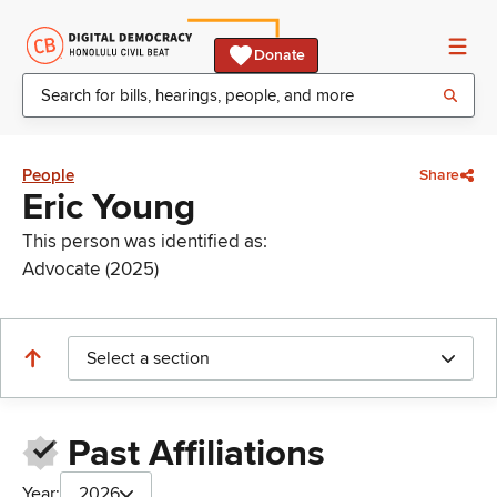
Donate
People
Share
Eric Young
This person was identified as:
Advocate (2025)
Select a section
Past Affiliations
Year:
2026