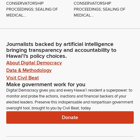
CONSERVATORSHIP
CONSERVATORSHIP
PROCEEDINGS; SEALING OF
PROCEEDINGS; SEALING OF
MEDICAL...
MEDICAL...
Journalists backed by artificial intelligence
bringing transparency and accountability to
Hawaiʻi's policy choices.
About Digital Democracy
Data & Methodology
Visit Civil Beat
Make government work for you
Digital Democracy gives you and every Hawaiʻi resident a superpower: to
monitor and probe the actions, inactions and financial backers of your
elected leaders. Preserve this indispensable and nonpartisan government
oversight tool, brought to you by Civil Beat, today.
Donate