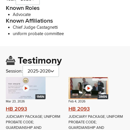
Known Roles
Advocate
Known Affiliations
Chief Judge Castagnetti
uniform probate committee
Testimony
Session:
2025-2026
1MIN
3MIN
Mar 23, 2026
Feb 4, 2026
HB 2093
HB 2093
JUDICIARY PACKAGE; UNIFORM
JUDICIARY PACKAGE; UNIFORM
PROBATE CODE;
PROBATE CODE;
GUARDIANSHIP AND
GUARDIANSHIP AND