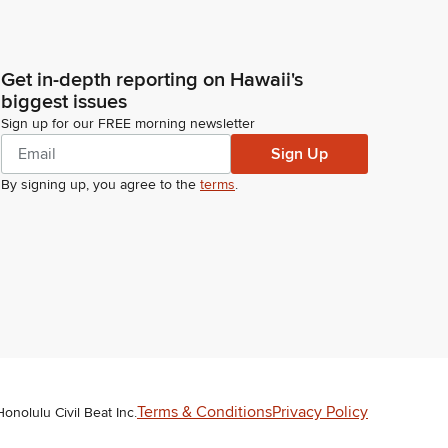
Get in-depth reporting on Hawaii's
biggest issues
Sign up for our FREE morning newsletter
Sign Up
By signing up, you agree to the
terms
.
Terms & Conditions
Privacy Policy
Honolulu Civil Beat Inc.