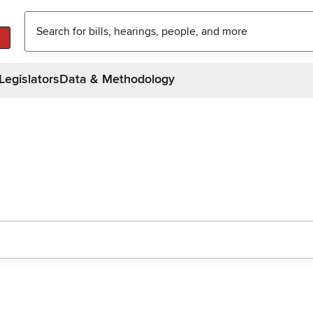
Legislators
Data & Methodology