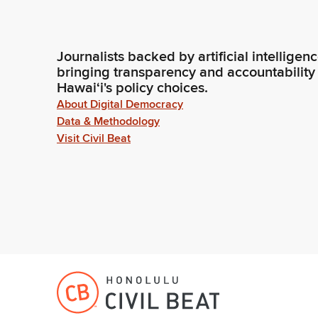
Journalists backed by artificial intelligen
bringing transparency and accountability
Hawaiʻi's policy choices.
About Digital Democracy
Data & Methodology
Visit Civil Beat