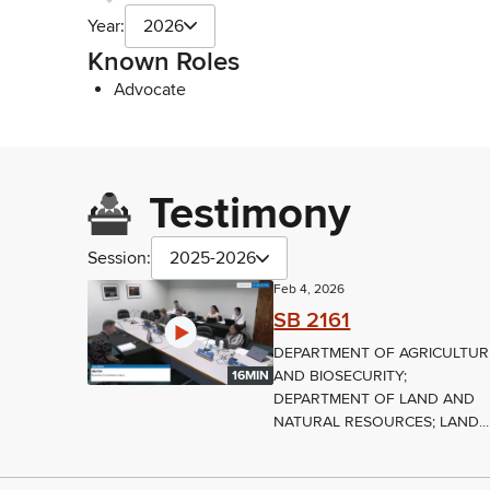
Year:
2026
Known Roles
Advocate
Testimony
Session:
2025-2026
Feb 4, 2026
SB 2161
DEPARTMENT OF AGRICULTUR
AND BIOSECURITY;
16MIN
DEPARTMENT OF LAND AND
NATURAL RESOURCES; LAND...