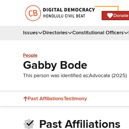
Donate
Issues
Directories
Constitutional Officers
People
Gabby Bode
This person was identified as:
Advocate (2025)
Past Affiliations
Testimony
Past Affiliations