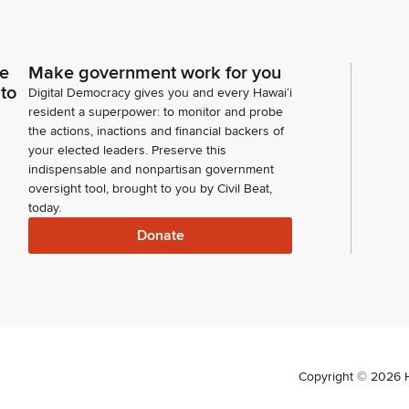
ce
Make government work for you
 to
Digital Democracy gives you and every Hawaiʻi
resident a superpower: to monitor and probe
the actions, inactions and financial backers of
your elected leaders. Preserve this
indispensable and nonpartisan government
oversight tool, brought to you by Civil Beat,
today.
Donate
Copyright ©
2026