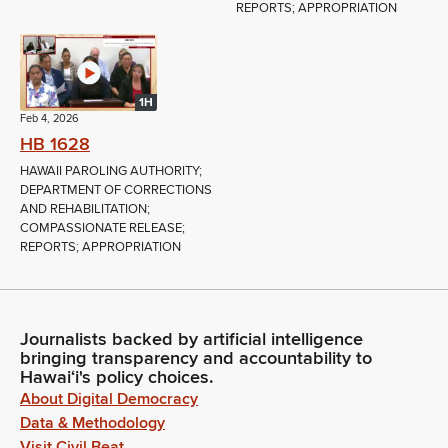
REPORTS; APPROPRIATION
1H
Feb 4, 2026
HB 1628
HAWAII PAROLING AUTHORITY;
DEPARTMENT OF CORRECTIONS
AND REHABILITATION;
COMPASSIONATE RELEASE;
REPORTS; APPROPRIATION
Journalists backed by artificial intelligence
bringing transparency and accountability to
Hawaiʻi's policy choices.
About Digital Democracy
Data & Methodology
Visit Civil Beat