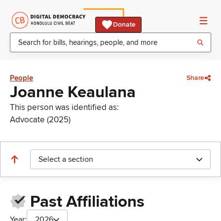
Donate
People
Share
Joanne Keaulana
This person was identified as:
Advocate (2025)
Select a section
Past Affiliations
Year:
2026