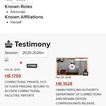
Known Roles
Advocate
Known Affiliations
Herself
Testimony
Session:
2025-2026
37MIN
Feb 25, 2026
1H
HB 1769
Feb 25, 2026
CORRECTIONS; PRIVATE, OUT-
HB 1628
OF-STATE PRISONS; RETURN TO
HAWAII PAROLING AUTHORITY;
IN-STATE CORRECTIONAL
DEPARTMENT OF CORRECTIONS
FACILITIES; REPORTS
AND REHABILITATION;
COMPASSIONATE RELEASE;