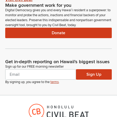
Make government work for you
Digital Democracy gives you and every Hawaiʻi resident a superpower: to
monitor and probe the actions, inactions and financial backers of your
elected leaders. Preserve this indispensable and nonpartisan government
oversight tool, brought to you by Civil Beat, today.
Donate
Get in-depth reporting on Hawaii's biggest issues
Sign up for our FREE morning newsletter
Sign Up
By signing up, you agree to the
terms
.