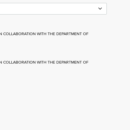
IN COLLABORATION WITH THE DEPARTMENT OF
IN COLLABORATION WITH THE DEPARTMENT OF