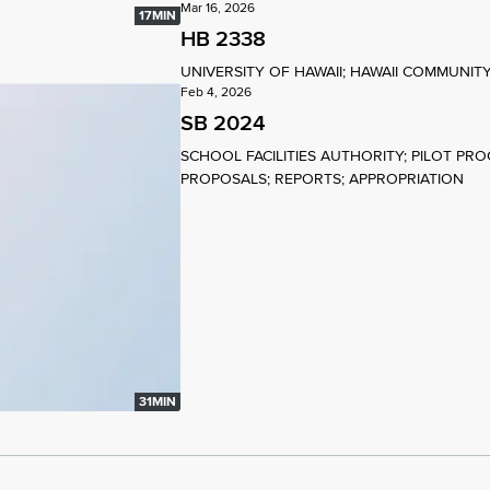
Mar 16, 2026
17MIN
HB 2338
UNIVERSITY OF HAWAII; HAWAII COMMUNI
Feb 4, 2026
SB 2024
SCHOOL FACILITIES AUTHORITY; PILOT PR
PROPOSALS; REPORTS; APPROPRIATION
31MIN