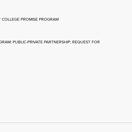
TY COLLEGE PROMISE PROGRAM
OGRAM; PUBLIC-PRIVATE PARTNERSHIP; REQUEST FOR