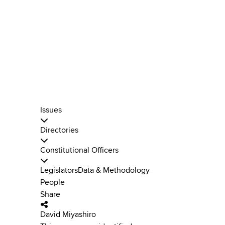
Issues
Directories
Constitutional Officers
Legislators
Data & Methodology
People
Share
David Miyashiro