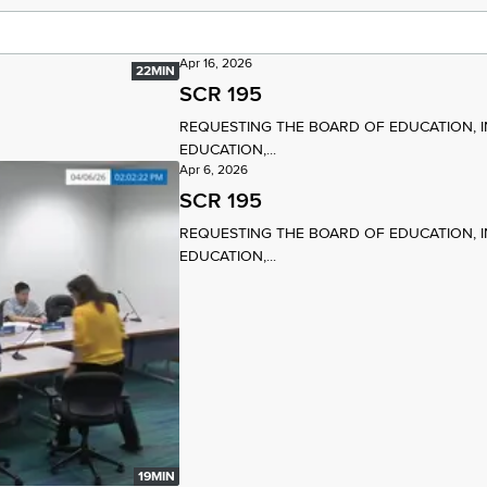
Apr 16, 2026
22MIN
SCR 195
REQUESTING THE BOARD OF EDUCATION, 
EDUCATION,...
Apr 6, 2026
SCR 195
REQUESTING THE BOARD OF EDUCATION, 
EDUCATION,...
19MIN