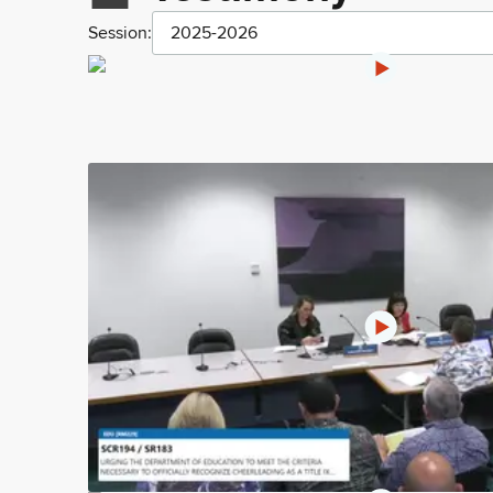
Session:
2025-2026