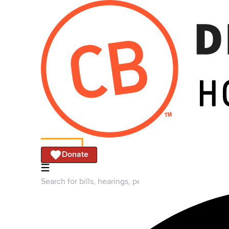
Donate