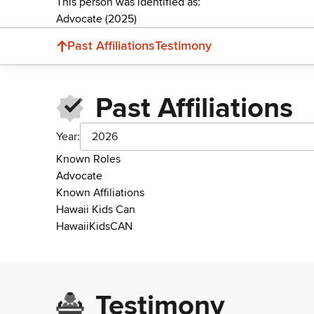
This person was identified as:
Advocate (2025)
Past Affiliations
Testimony
Past Affiliations
Year:
2026
Known Roles
Advocate
Known Affiliations
Hawaii Kids Can
HawaiiKidsCAN
Testimony