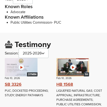
Known Roles
Advocate
Known Affiliations
Public Utilities Commission- PUC
Testimony
Session:
2025-2026
37MIN
1H
Feb 10, 2026
Feb 10, 2026
SB 3326
HB 1568
PUC; DOCKETED PROCEEDING;
LIQUEFIED NATURAL GAS; COST
STUDY; ENERGY PATHWAYS
APPROVAL; INFRASTRUCTURE;
PURCHASE AGREEMENTS;
PUBLIC UTILITIES COMMISSION;