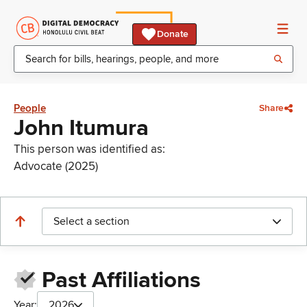
Donate
People
Share
John Itumura
This person was identified as:
Advocate (2025)
Select a section
Past Affiliations
Year:
2026