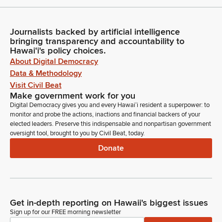
Journalists backed by artificial intelligence
bringing transparency and accountability to
Hawaiʻi's policy choices.
About Digital Democracy
Data & Methodology
Visit Civil Beat
Make government work for you
Digital Democracy gives you and every Hawaiʻi resident a superpower: to
monitor and probe the actions, inactions and financial backers of your
elected leaders. Preserve this indispensable and nonpartisan government
oversight tool, brought to you by Civil Beat, today.
Donate
Get in-depth reporting on Hawaii's biggest issues
Sign up for our FREE morning newsletter