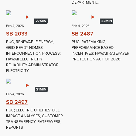
DEPARTMENT...
27MIN
22MIN
Feb 4, 2026
Feb 4, 2026
SB 2033
SB 2487
PUC; RENEWABLE ENERGY;
PUC; RATEMAKING;
GRID-READY HOMES
PERFORMANCE-BASED
INTERCONNECTION PROCESS;
INCENTIVES; HAWAII RATEPAYER
HAWAII ELECTRICITY
PROTECTION ACT OF 2026
RELIABILITY ADMINISTRATOR;
ELECTRICITY...
21MIN
Feb 4, 2026
SB 2497
PUC; ELECTRIC UTILITIES; BILL
IMPACT ANALYSES; CUSTOMER
TRANSPARENCY; RATEPAYERS;
REPORTS