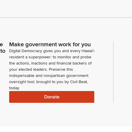
ce
Make government work for you
 to
Digital Democracy gives you and every Hawaiʻi
resident a superpower: to monitor and probe
the actions, inactions and financial backers of
your elected leaders. Preserve this
indispensable and nonpartisan government
oversight tool, brought to you by Civil Beat,
today.
Donate