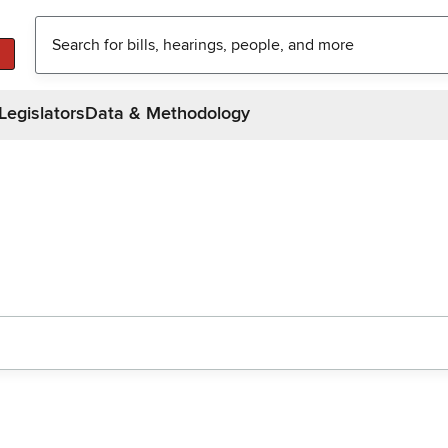
Legislators
Data & Methodology