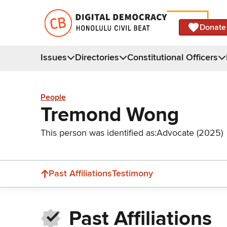
Donate
Issues
Directories
Constitutional Officers
People
Tremond Wong
This person was identified as:
Advocate (2025)
Past Affiliations
Testimony
Past Affiliations