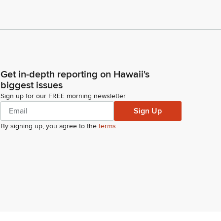
Get in-depth reporting on Hawaii's
biggest issues
Sign up for our FREE morning newsletter
Sign Up
By signing up, you agree to the
terms
.