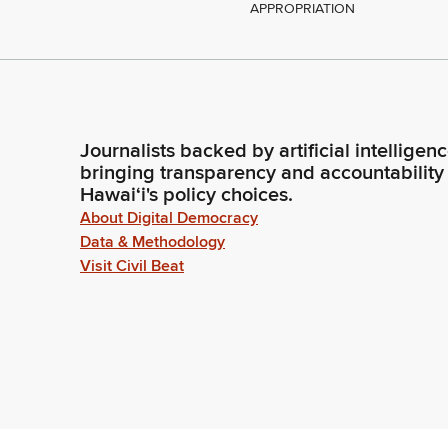
APPROPRIATION
Journalists backed by artificial intelligen
bringing transparency and accountability
Hawaiʻi's policy choices.
About Digital Democracy
Data & Methodology
Visit Civil Beat