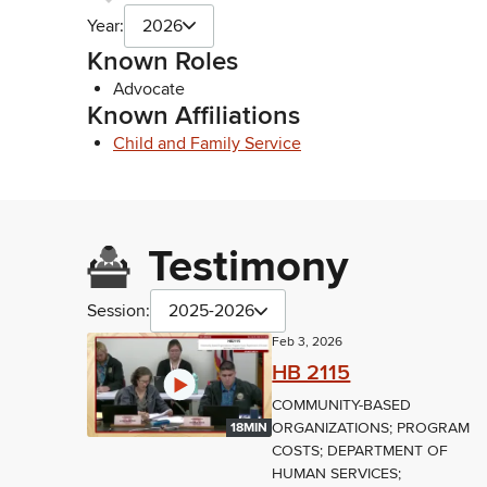
Year:
2026
Known Roles
Advocate
Known Affiliations
Child and Family Service
Testimony
Session:
2025-2026
Feb 3, 2026
HB 2115
COMMUNITY-BASED
ORGANIZATIONS; PROGRAM
18MIN
COSTS; DEPARTMENT OF
HUMAN SERVICES;