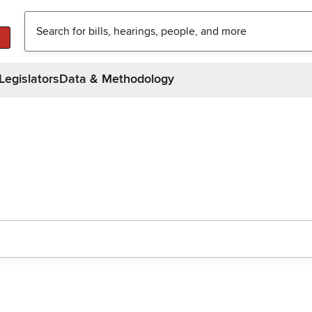
Legislators
Data & Methodology