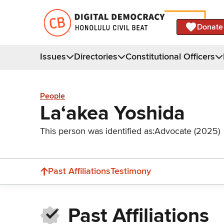
Donate
Issues
Directories
Constitutional Officers
People
Laʻakea Yoshida
This person was identified as:
Advocate (2025)
Past Affiliations
Testimony
Past Affiliations