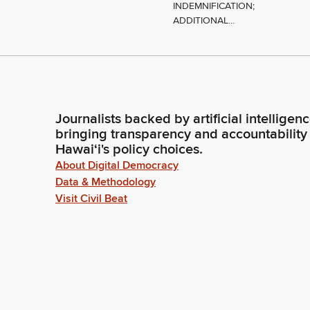
INDEMNIFICATION;
ADDITIONAL...
Journalists backed by artificial intelligen
bringing transparency and accountability
Hawaiʻi's policy choices.
About Digital Democracy
Data & Methodology
Visit Civil Beat