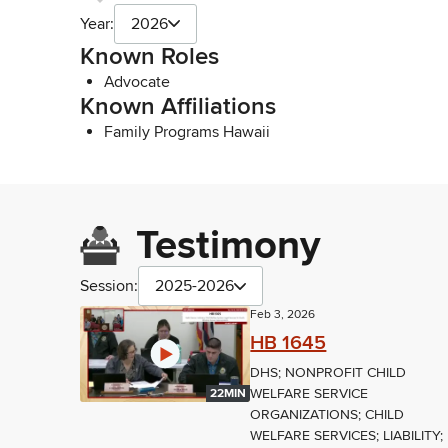
Year:
2026
Known Roles
Advocate
Known Affiliations
Family Programs Hawaii
Testimony
Session:
2025-2026
Feb 3, 2026
HB 1645
DHS; NONPROFIT CHILD
WELFARE SERVICE
22MIN
ORGANIZATIONS; CHILD
WELFARE SERVICES; LIABILITY;