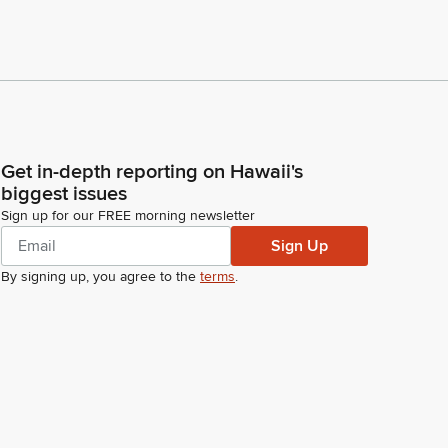
Get in-depth reporting on Hawaii's
biggest issues
Sign up for our FREE morning newsletter
Sign Up
By signing up, you agree to the
terms
.