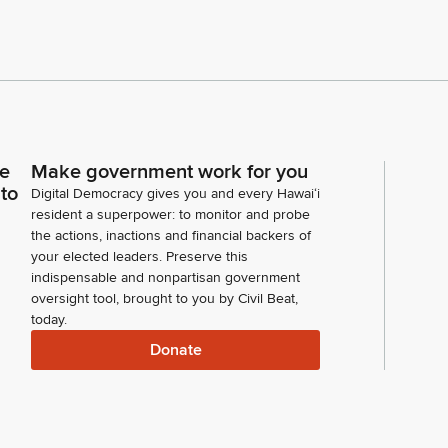
ce
Make government work for you
 to
Digital Democracy gives you and every Hawaiʻi
resident a superpower: to monitor and probe
the actions, inactions and financial backers of
your elected leaders. Preserve this
indispensable and nonpartisan government
oversight tool, brought to you by Civil Beat,
today.
Donate