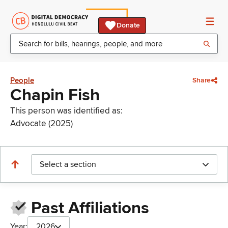
Donate
People
Share
Chapin Fish
This person was identified as:
Advocate (2025)
Select a section
Past Affiliations
Year:
2026