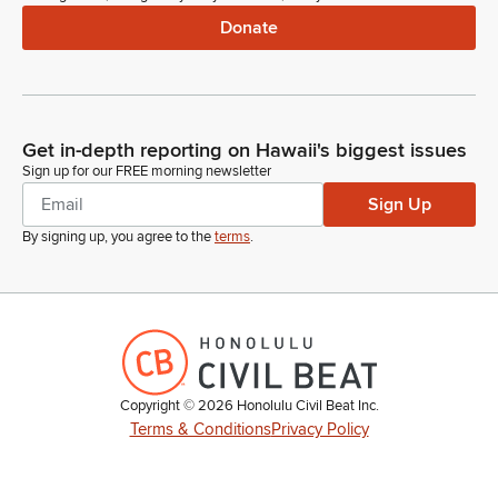
Donate
Get in-depth reporting on Hawaii's biggest issues
Sign up for our FREE morning newsletter
Sign Up
By signing up, you agree to the
terms
.
Copyright ©
2026
Honolulu Civil Beat Inc.
Terms & Conditions
Privacy Policy