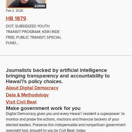
22MIN
Feb 3, 2026
HB 1879
DOT; SUBSIDIZED YOUTH
TRANSIT PROGRAM; KEIKI RIDE
FREE; PUBLIC TRANSIT; SPECIAL
FUND;...
Journalists backed by artificial intelligence
bringing transparency and accountability to
Hawaiʻi's policy choices.
About Digital Democracy
Data & Methodology
Visit Civil Beat
Make government work for you
Digital Democracy gives you and every Hawaiʻi resident a superpower: to
monitor and probe the actions, inactions and financial backers of your
elected leaders. Preserve this indispensable and nonpartisan government
oversight tool, brought to you by Civil Beat, today.