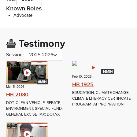
Known Roles
Advocate
Testimony
Session:
2025-2026
14MIN
Feb 10, 2026
6MIN
HB 1925
Mar 5, 2026
EDUCATION; CLIMATE CHANGE;
HB 2030
CLIMATE LITERACY CERTIFICATE
DOT; CLEAN VEHICLE; REBATE;
PROGRAM; APPROPRIATION
ENVIRONMENT; SPECIAL FUND;
GENERAL EXCISE TAX; DOTAX