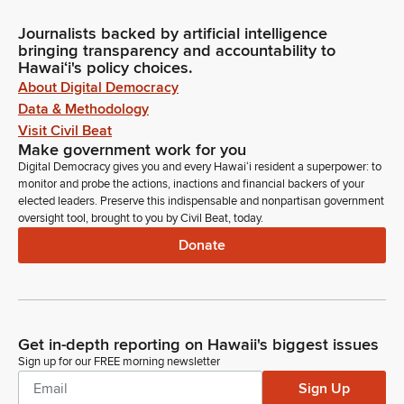
Journalists backed by artificial intelligence
bringing transparency and accountability to
Hawaiʻi's policy choices.
About Digital Democracy
Data & Methodology
Visit Civil Beat
Make government work for you
Digital Democracy gives you and every Hawaiʻi resident a superpower: to
monitor and probe the actions, inactions and financial backers of your
elected leaders. Preserve this indispensable and nonpartisan government
oversight tool, brought to you by Civil Beat, today.
Donate
Get in-depth reporting on Hawaii's biggest issues
Sign up for our FREE morning newsletter
Sign Up