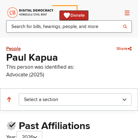
Donate
People
Share
Paul Kapua
This person was identified as:
Advocate (2025)
Select a section
Past Affiliations
Year:
2026