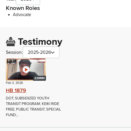
Known Roles
Advocate
Testimony
Session:
2025-2026
22MIN
Feb 3, 2026
HB 1879
DOT; SUBSIDIZED YOUTH
TRANSIT PROGRAM; KEIKI RIDE
FREE; PUBLIC TRANSIT; SPECIAL
FUND;...