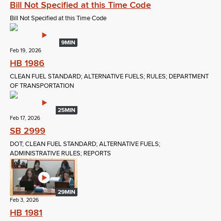
Bill Not Specified at this Time Code
Bill Not Specified at this Time Code
9MIN
Feb 19, 2026
HB 1986
CLEAN FUEL STANDARD; ALTERNATIVE FUELS; RULES; DEPARTMENT
OF TRANSPORTATION
25MIN
Feb 17, 2026
SB 2999
DOT; CLEAN FUEL STANDARD; ALTERNATIVE FUELS;
ADMINISTRATIVE RULES; REPORTS
29MIN
Feb 3, 2026
HB 1981