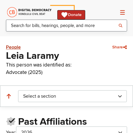
Donate
People
Share
Leia Laramy
This person was identified as:
Advocate (2025)
Select a section
Past Affiliations
Year:
2026