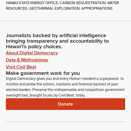
HAWAII STATE ENERGY OFFICE; CARBON SEQUESTRATION; WATER
RESOURCES; GEOTHERMAL EXPLORATION; APPROPRIATIONS
Journalists backed by artificial intelligence
bringing transparency and accountability to
Hawaiʻi's policy choices.
About Digital Democracy
Data & Methodology
Visit Civil Beat
Make government work for you
Digital Democracy gives you and every Hawaiʻi resident a superpower: to
monitor and probe the actions, inactions and financial backers of your
elected leaders. Preserve this indispensable and nonpartisan government
oversight tool, brought to you by Civil Beat, today.
Donate