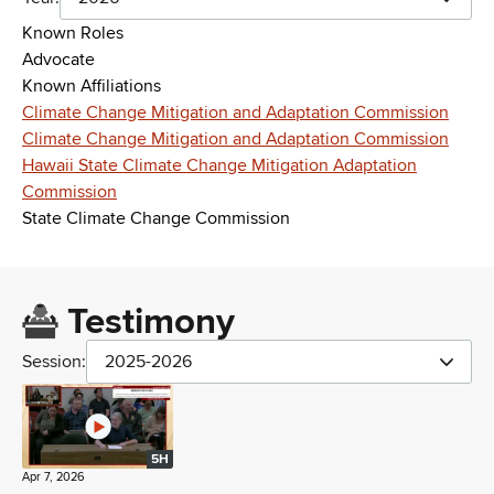
Known Roles
Advocate
Known Affiliations
Climate Change Mitigation and Adaptation Commission
Climate Change Mitigation and Adaptation Commission
Hawaii State Climate Change Mitigation Adaptation
Commission
State Climate Change Commission
Testimony
Session:
2025-2026
5H
Apr 7, 2026