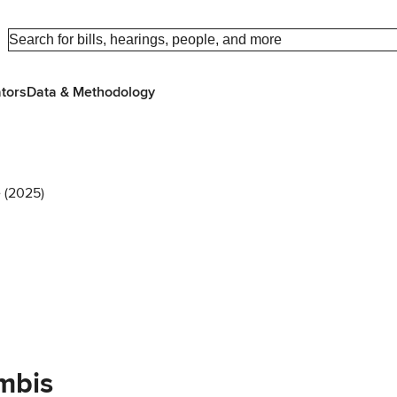
ators
Data & Methodology
 (2025)
mbis