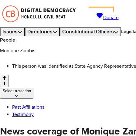
Donate
Legisl
Issues
Directories
Constitutional Officers
People
Monique Zambis
This person was identified as:
State Agency Representative
Select a section
Past Affiliations
Testimony
News coverage of Monique Za