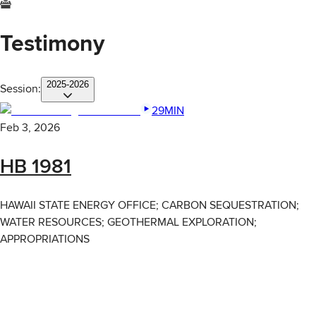
Testimony
2025-2026
Session:
29MIN
Feb 3, 2026
HB 1981
HAWAII STATE ENERGY OFFICE; CARBON SEQUESTRATION;
WATER RESOURCES; GEOTHERMAL EXPLORATION;
APPROPRIATIONS