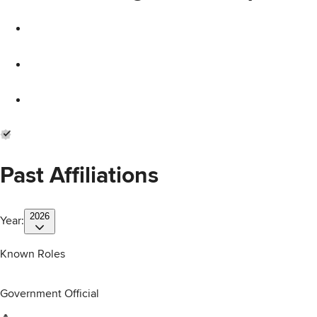
Past Affiliations
2026
Year:
Known Roles
Government Official