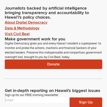
Journalists backed by artificial intelligence
bringing transparency and accountability to
Hawaiʻi's policy choices.
About Digital Democracy
Data & Methodology
Visit Civil Beat
Make government work for you
Digital Democracy gives you and every Hawaiʻi resident a superpower: to
monitor and probe the actions, inactions and financial backers of your
elected leaders. Preserve this indispensable and nonpartisan government
oversight tool, brought to you by Civil Beat, today.
Donate
Get in-depth reporting on Hawaii's biggest issues
Sign up for our FREE morning newsletter
Sign Up