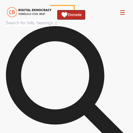
Donate