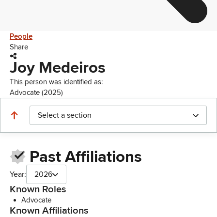
People
Share
Joy Medeiros
This person was identified as:
Advocate (2025)
Select a section
Past Affiliations
Year:
2026
Known Roles
Advocate
Known Affiliations