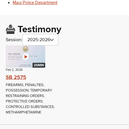
Maui Police Department
Testimony
Session:
2025-2026
25MIN
Feb 2, 2026
SB 2575
FIREARMS; PENALTIES;
POSSESSION; TEMPORARY
RESTRAINING ORDERS;
PROTECTIVE ORDERS;
CONTROLLED SUBSTANCES;
METHAMPHETAMINE