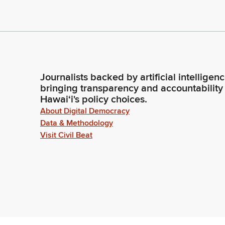
Journalists backed by artificial intelligen
bringing transparency and accountability
Hawaiʻi's policy choices.
About Digital Democracy
Data & Methodology
Visit Civil Beat