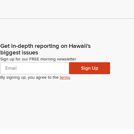
Get in-depth reporting on Hawaii's
biggest issues
Sign up for our FREE morning newsletter
Sign Up
By signing up, you agree to the
terms
.