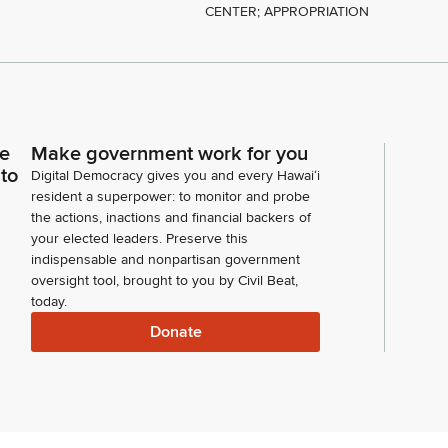
CENTER; APPROPRIATION
ce
Make government work for you
 to
Digital Democracy gives you and every Hawaiʻi
resident a superpower: to monitor and probe
the actions, inactions and financial backers of
your elected leaders. Preserve this
indispensable and nonpartisan government
oversight tool, brought to you by Civil Beat,
today.
Donate