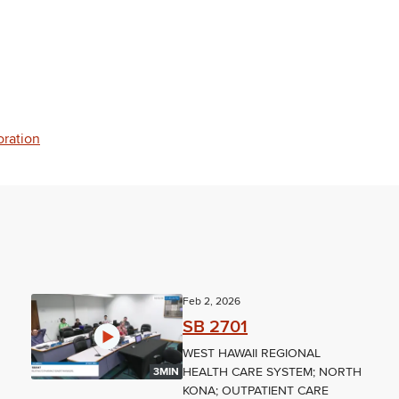
oration
Feb 2, 2026
SB 2701
WEST HAWAII REGIONAL
HEALTH CARE SYSTEM; NORTH
3MIN
KONA; OUTPATIENT CARE