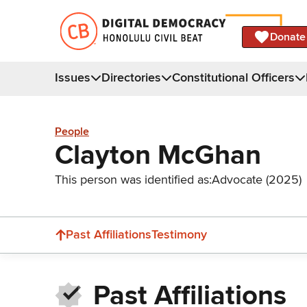
Donate
Issues
Directories
Constitutional Officers
People
Clayton McGhan
This person was identified as:
Advocate (2025)
Past Affiliations
Testimony
Past Affiliations