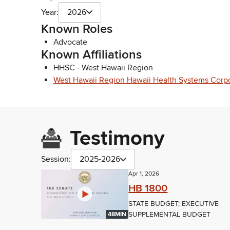
Year:
2026
Known Roles
Advocate
Known Affiliations
HHSC - West Hawaii Region
West Hawaii Region Hawaii Health Systems Corp
Testimony
Session:
2025-2026
Apr 1, 2026
HB 1800
STATE BUDGET; EXECUTIVE
SUPPLEMENTAL BUDGET
48MIN