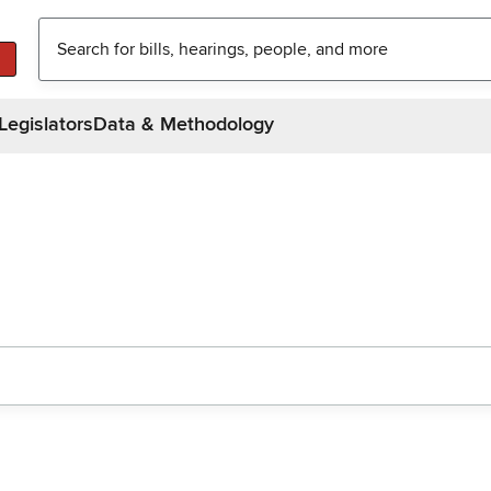
Legislators
Data & Methodology