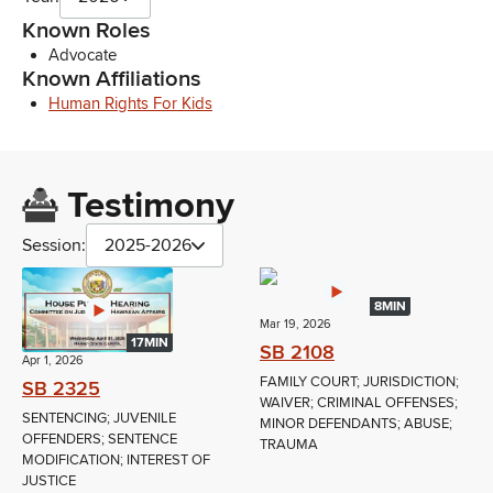
Known Roles
Advocate
Known Affiliations
Human Rights For Kids
Testimony
Session:
2025-2026
8MIN
Mar 19, 2026
17MIN
SB 2108
Apr 1, 2026
FAMILY COURT; JURISDICTION;
SB 2325
WAIVER; CRIMINAL OFFENSES;
SENTENCING; JUVENILE
MINOR DEFENDANTS; ABUSE;
OFFENDERS; SENTENCE
TRAUMA
MODIFICATION; INTEREST OF
JUSTICE