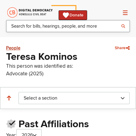
Donate
People
Share
Teresa Kominos
This person was identified as:
Advocate (2025)
Select a section
Past Affiliations
Year:
2026