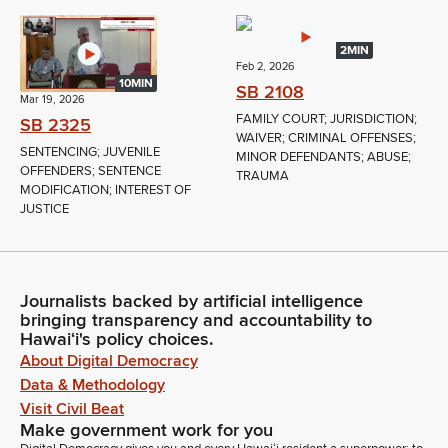
2MIN
Feb 2, 2026
10MIN
SB 2108
Mar 19, 2026
FAMILY COURT; JURISDICTION;
SB 2325
WAIVER; CRIMINAL OFFENSES;
SENTENCING; JUVENILE
MINOR DEFENDANTS; ABUSE;
OFFENDERS; SENTENCE
TRAUMA
MODIFICATION; INTEREST OF
JUSTICE
Journalists backed by artificial intelligence
bringing transparency and accountability to
Hawaiʻi's policy choices.
About Digital Democracy
Data & Methodology
Visit Civil Beat
Make government work for you