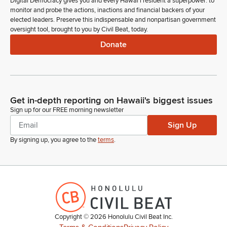
Digital Democracy gives you and every Hawaiʻi resident a superpower: to
monitor and probe the actions, inactions and financial backers of your
elected leaders. Preserve this indispensable and nonpartisan government
oversight tool, brought to you by Civil Beat, today.
Donate
Get in-depth reporting on Hawaii's biggest issues
Sign up for our FREE morning newsletter
Sign Up
By signing up, you agree to the
terms
.
Copyright ©
2026
Honolulu Civil Beat Inc.