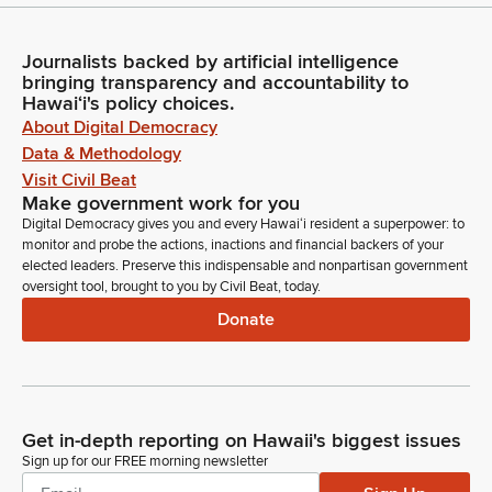
Journalists backed by artificial intelligence
bringing transparency and accountability to
Hawaiʻi's policy choices.
About Digital Democracy
Data & Methodology
Visit Civil Beat
Make government work for you
Digital Democracy gives you and every Hawaiʻi resident a superpower: to
monitor and probe the actions, inactions and financial backers of your
elected leaders. Preserve this indispensable and nonpartisan government
oversight tool, brought to you by Civil Beat, today.
Donate
Get in-depth reporting on Hawaii's biggest issues
Sign up for our FREE morning newsletter