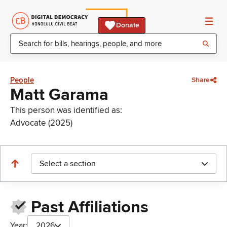
Donate
People
Share
Matt Garama
This person was identified as:
Advocate (2025)
Select a section
Past Affiliations
Year:
2026