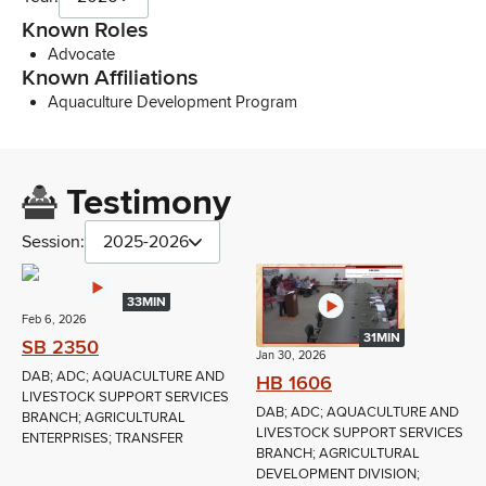
Known Roles
Advocate
Known Affiliations
Aquaculture Development Program
Testimony
Session:
2025-2026
33MIN
Feb 6, 2026
31MIN
SB 2350
Jan 30, 2026
DAB; ADC; AQUACULTURE AND
HB 1606
LIVESTOCK SUPPORT SERVICES
DAB; ADC; AQUACULTURE AND
BRANCH; AGRICULTURAL
LIVESTOCK SUPPORT SERVICES
ENTERPRISES; TRANSFER
BRANCH; AGRICULTURAL
DEVELOPMENT DIVISION;