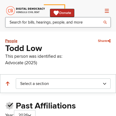
Donate
People
Share
Todd Low
This person was identified as:
Advocate (2025)
Select a section
Past Affiliations
Year:
2026