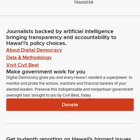
TRANSFER
Journalists backed by artificial intelligence
bringing transparency and accountability to
Hawaiʻi's policy choices.
About Digital Democracy
Data & Methodology
Visit Civil Beat
Make government work for you
Digital Democracy gives you and every Hawaiʻi resident a superpower: to
monitor and probe the actions, inactions and financial backers of your
elected leaders. Preserve this indispensable and nonpartisan government
oversight tool, brought to you by Civil Beat, today.
Donate
Get in-depth reporting on Hawaii's biggest issues