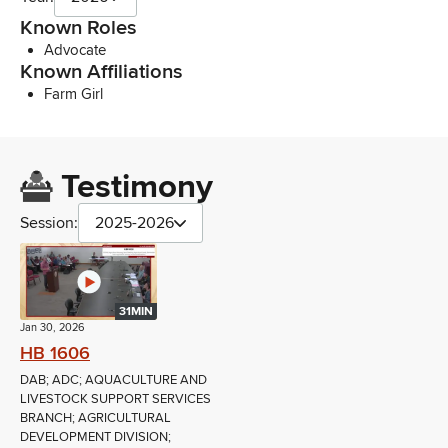
Known Roles
Advocate
Known Affiliations
Farm Girl
Testimony
Session:
2025-2026
31MIN
Jan 30, 2026
HB 1606
DAB; ADC; AQUACULTURE AND
LIVESTOCK SUPPORT SERVICES
BRANCH; AGRICULTURAL
DEVELOPMENT DIVISION;