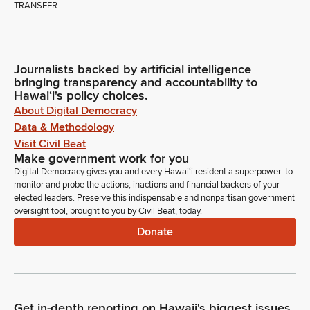
TRANSFER
Journalists backed by artificial intelligence
bringing transparency and accountability to
Hawaiʻi's policy choices.
About Digital Democracy
Data & Methodology
Visit Civil Beat
Make government work for you
Digital Democracy gives you and every Hawaiʻi resident a superpower: to
monitor and probe the actions, inactions and financial backers of your
elected leaders. Preserve this indispensable and nonpartisan government
oversight tool, brought to you by Civil Beat, today.
Donate
Get in-depth reporting on Hawaii's biggest issues