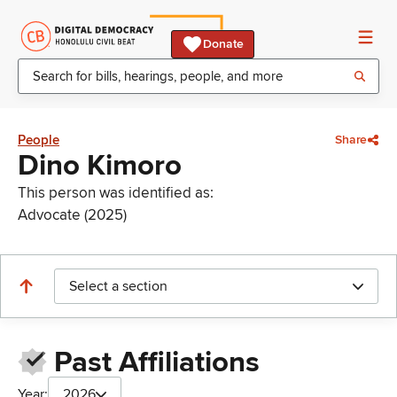
Donate
People
Share
Dino Kimoro
This person was identified as:
Advocate (2025)
Select a section
Past Affiliations
Year:
2026