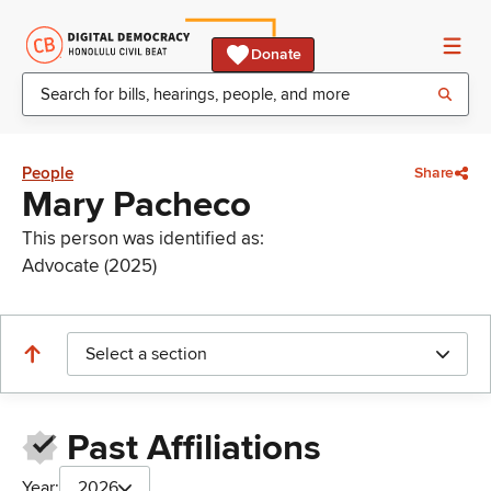
Donate
People
Share
Mary Pacheco
This person was identified as:
Advocate (2025)
Select a section
Past Affiliations
Year:
2026