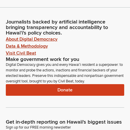
Journalists backed by artificial intelligence
bringing transparency and accountability to
Hawaiʻi's policy choices.
About Digital Democracy
Data & Methodology
Visit Civil Beat
Make government work for you
Digital Democracy gives you and every Hawaiʻi resident a superpower: to
monitor and probe the actions, inactions and financial backers of your
elected leaders. Preserve this indispensable and nonpartisan government
oversight tool, brought to you by Civil Beat, today.
Donate
Get in-depth reporting on Hawaii's biggest issues
Sign up for our FREE morning newsletter