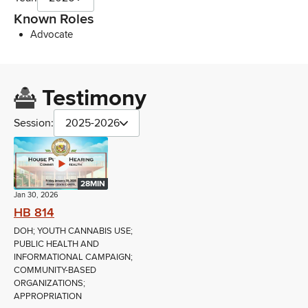
Known Roles
Advocate
Testimony
Session:
2025-2026
28MIN
Jan 30, 2026
HB 814
DOH; YOUTH CANNABIS USE;
PUBLIC HEALTH AND
INFORMATIONAL CAMPAIGN;
COMMUNITY-BASED
ORGANIZATIONS;
APPROPRIATION