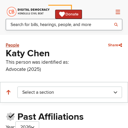
Donate
People
Share
Katy Chen
This person was identified as:
Advocate (2025)
Select a section
Past Affiliations
Year:
2026