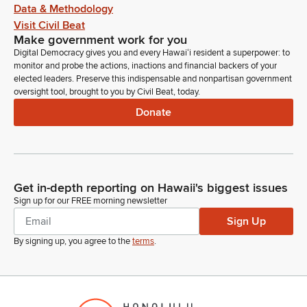
Data & Methodology
Visit Civil Beat
Make government work for you
Digital Democracy gives you and every Hawaiʻi resident a superpower: to
monitor and probe the actions, inactions and financial backers of your
elected leaders. Preserve this indispensable and nonpartisan government
oversight tool, brought to you by Civil Beat, today.
Donate
Get in-depth reporting on Hawaii's biggest issues
Sign up for our FREE morning newsletter
Sign Up
By signing up, you agree to the
terms
.