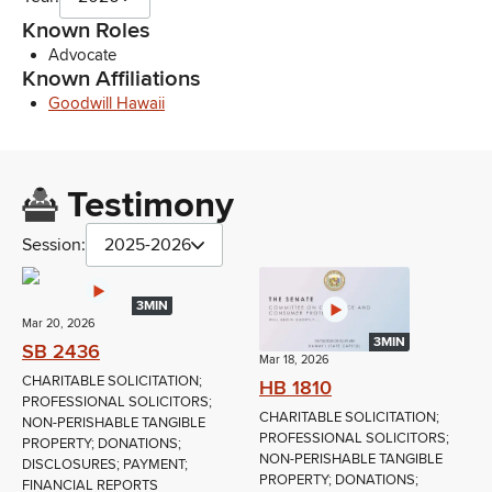
Known Roles
Advocate
Known Affiliations
Goodwill Hawaii
Testimony
Session:
2025-2026
3MIN
Mar 20, 2026
3MIN
SB 2436
Mar 18, 2026
CHARITABLE SOLICITATION;
HB 1810
PROFESSIONAL SOLICITORS;
CHARITABLE SOLICITATION;
NON-PERISHABLE TANGIBLE
PROFESSIONAL SOLICITORS;
PROPERTY; DONATIONS;
NON-PERISHABLE TANGIBLE
DISCLOSURES; PAYMENT;
PROPERTY; DONATIONS;
FINANCIAL REPORTS