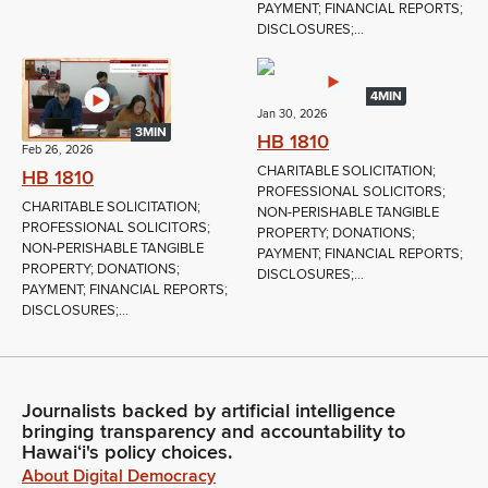
PAYMENT; FINANCIAL REPORTS;
DISCLOSURES;...
4MIN
Jan 30, 2026
3MIN
HB 1810
Feb 26, 2026
CHARITABLE SOLICITATION;
HB 1810
PROFESSIONAL SOLICITORS;
CHARITABLE SOLICITATION;
NON-PERISHABLE TANGIBLE
PROFESSIONAL SOLICITORS;
PROPERTY; DONATIONS;
NON-PERISHABLE TANGIBLE
PAYMENT; FINANCIAL REPORTS;
PROPERTY; DONATIONS;
DISCLOSURES;...
PAYMENT; FINANCIAL REPORTS;
DISCLOSURES;...
Journalists backed by artificial intelligence
bringing transparency and accountability to
Hawaiʻi's policy choices.
About Digital Democracy