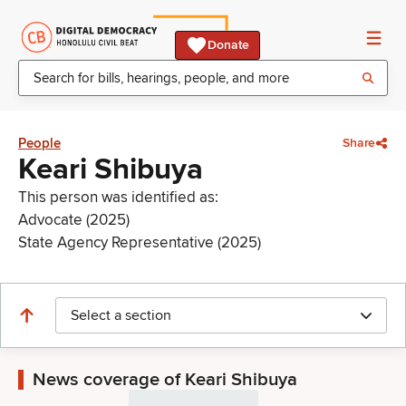
Donate
People
Share
Keari Shibuya
This person was identified as:
Advocate (2025)
State Agency Representative (2025)
Select a section
News coverage of Keari Shibuya