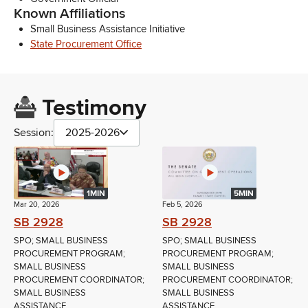
Known Affiliations
Small Business Assistance Initiative
State Procurement Office
Testimony
Session:
2025-2026
1MIN
5MIN
Mar 20, 2026
Feb 5, 2026
SB 2928
SB 2928
SPO; SMALL BUSINESS
SPO; SMALL BUSINESS
PROCUREMENT PROGRAM;
PROCUREMENT PROGRAM;
SMALL BUSINESS
SMALL BUSINESS
PROCUREMENT COORDINATOR;
PROCUREMENT COORDINATOR;
SMALL BUSINESS
SMALL BUSINESS
ASSISTANCE...
ASSISTANCE...