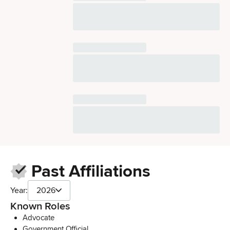
Past Affiliations
Year:
2026
Known Roles
Advocate
Government Official