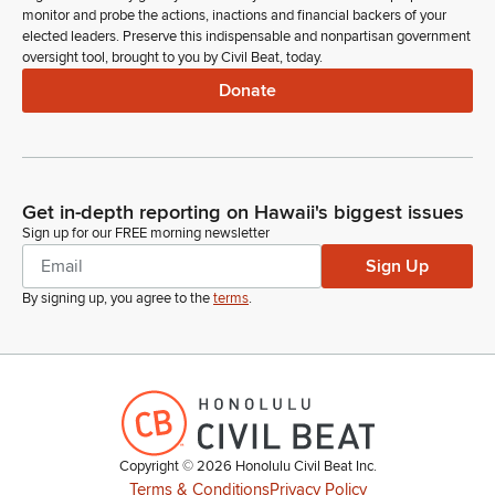
monitor and probe the actions, inactions and financial backers of your
elected leaders. Preserve this indispensable and nonpartisan government
oversight tool, brought to you by Civil Beat, today.
Donate
Get in-depth reporting on Hawaii's biggest issues
Sign up for our FREE morning newsletter
Sign Up
By signing up, you agree to the
terms
.
Copyright ©
2026
Honolulu Civil Beat Inc.
Terms & Conditions
Privacy Policy