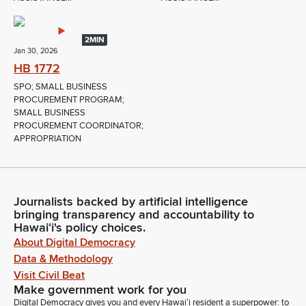
2MIN
Jan 30, 2026
HB 1772
SPO; SMALL BUSINESS
PROCUREMENT PROGRAM;
SMALL BUSINESS
PROCUREMENT COORDINATOR;
APPROPRIATION
Journalists backed by artificial intelligence
bringing transparency and accountability to
Hawaiʻi's policy choices.
About Digital Democracy
Data & Methodology
Visit Civil Beat
Make government work for you
Digital Democracy gives you and every Hawaiʻi resident a superpower: to