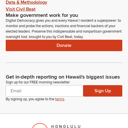
Data & Methodology
Visit Civil Beat
Make government work for you
Digital Democracy gives you and every Hawaiʻi resident a superpower: to
monitor and probe the actions, inactions and financial backers of your
elected leaders. Preserve this indispensable and nonpartisan government
oversight tool, brought to you by Civil Beat, today.
Donate
Get in-depth reporting on Hawaii's biggest issues
Sign up for our FREE morning newsletter
Sign Up
By signing up, you agree to the
terms
.