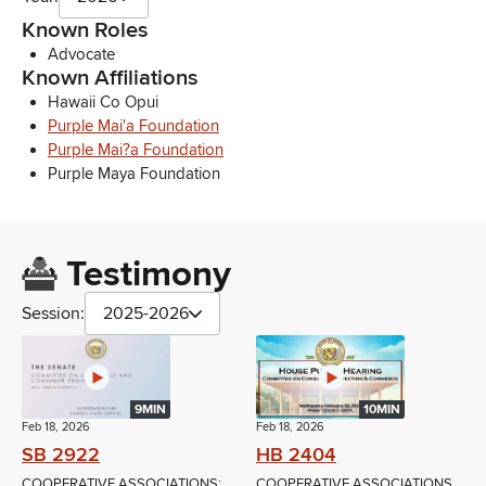
Known Roles
Advocate
Known Affiliations
Hawaii Co Opui
Purple Mai'a Foundation
Purple Mai?a Foundation
Purple Maya Foundation
Testimony
Session:
2025-2026
9MIN
10MIN
Feb 18, 2026
Feb 18, 2026
SB 2922
HB 2404
COOPERATIVE ASSOCIATIONS;
COOPERATIVE ASSOCIATIONS