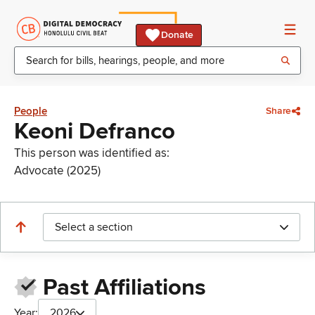
Donate
People
Share
Keoni Defranco
This person was identified as:
Advocate (2025)
Select a section
Past Affiliations
Year:
2026