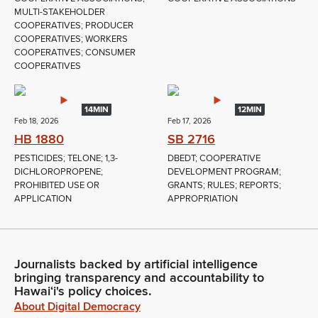
MULTI-STAKEHOLDER
COOPERATIVES; PRODUCER
COOPERATIVES; WORKERS
COOPERATIVES; CONSUMER
COOPERATIVES
14MIN
12MIN
Feb 18, 2026
Feb 17, 2026
HB 1880
SB 2716
PESTICIDES; TELONE; 1,3-
DBEDT; COOPERATIVE
DICHLOROPROPENE;
DEVELOPMENT PROGRAM;
PROHIBITED USE OR
GRANTS; RULES; REPORTS;
APPLICATION
APPROPRIATION
Journalists backed by artificial intelligence
bringing transparency and accountability to
Hawaiʻi's policy choices.
About Digital Democracy