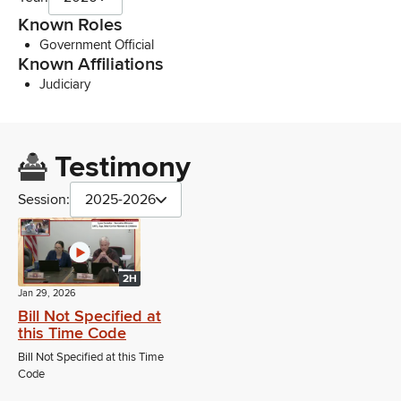
Known Roles
Government Official
Known Affiliations
Judiciary
Testimony
Session:
2025-2026
2H
Jan 29, 2026
Bill Not Specified at
this Time Code
Bill Not Specified at this Time
Code