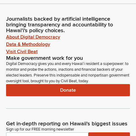
Journalists backed by artificial intelligence
bringing transparency and accountability to
Hawaiʻi's policy choices.
About Digital Democracy
Data & Methodology
Visit Civil Beat
Make government work for you
Digital Democracy gives you and every Hawaiʻi resident a superpower: to
monitor and probe the actions, inactions and financial backers of your
elected leaders. Preserve this indispensable and nonpartisan government
oversight tool, brought to you by Civil Beat, today.
Donate
Get in-depth reporting on Hawaii's biggest issues
Sign up for our FREE morning newsletter