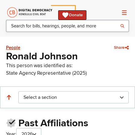
Donate
People
Share
Ronald Johnson
This person was identified as:
State Agency Representative (2025)
Select a section
Past Affiliations
Year:
2026