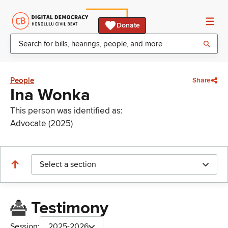
Donate
People
Share
Ina Wonka
This person was identified as:
Advocate (2025)
Select a section
Testimony
Session:
2025-2026