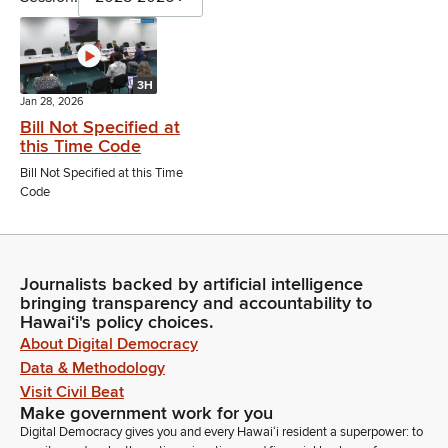
3H
Jan 28, 2026
Bill Not Specified at
this Time Code
Bill Not Specified at this Time
Code
Journalists backed by artificial intelligence
bringing transparency and accountability to
Hawaiʻi's policy choices.
About Digital Democracy
Data & Methodology
Visit Civil Beat
Make government work for you
Digital Democracy gives you and every Hawaiʻi resident a superpower: to