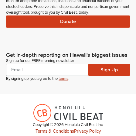
monitor and probe the actions, inactions and financial backers of your
elected leaders. Preserve this indispensable and nonpartisan government
oversight tool, brought to you by Civil Beat, today.
Donate
Get in-depth reporting on Hawaii's biggest issues
Sign up for our FREE morning newsletter
Sign Up
By signing up, you agree to the
terms
.
Copyright ©
2026
Honolulu Civil Beat Inc.
Terms & Conditions
Privacy Policy