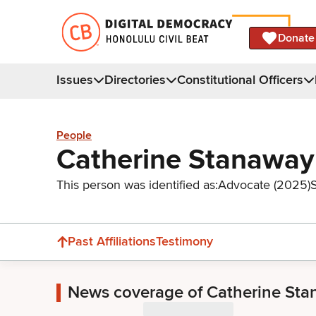
Donate
Issues
Directories
Constitutional Officers
People
Catherine Stanaway
This person was identified as:
Advocate (2025)
Past Affiliations
Testimony
News coverage of Catherine St