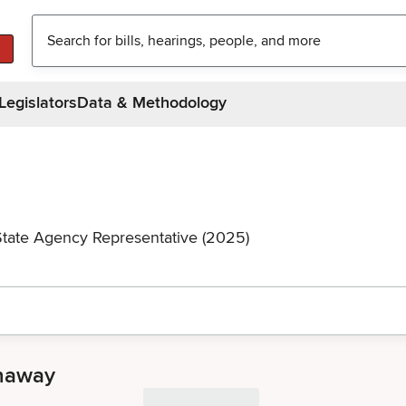
Legislators
Data & Methodology
State Agency Representative (2025)
anaway