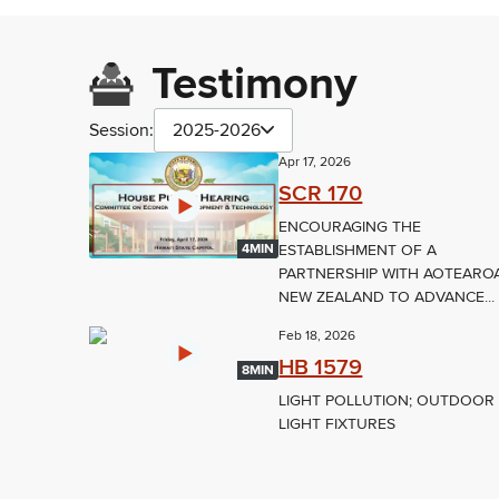
Testimony
Session:
2025-2026
Apr 17, 2026
SCR 170
ENCOURAGING THE
ESTABLISHMENT OF A
4MIN
PARTNERSHIP WITH AOTEARO
NEW ZEALAND TO ADVANCE...
Feb 18, 2026
HB 1579
8MIN
LIGHT POLLUTION; OUTDOOR
LIGHT FIXTURES