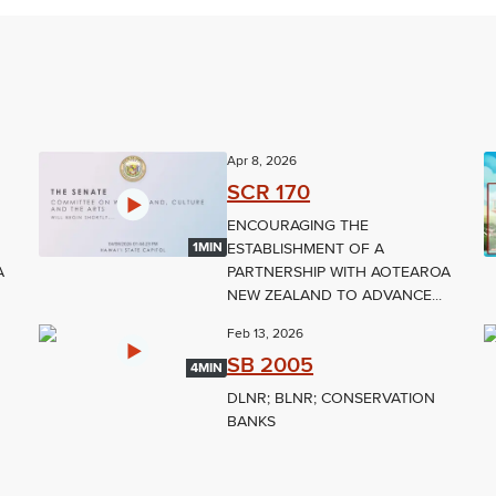
Apr 8, 2026
SCR 170
ENCOURAGING THE
ESTABLISHMENT OF A
1MIN
A
PARTNERSHIP WITH AOTEAROA
NEW ZEALAND TO ADVANCE...
Feb 13, 2026
SB 2005
4MIN
DLNR; BLNR; CONSERVATION
BANKS