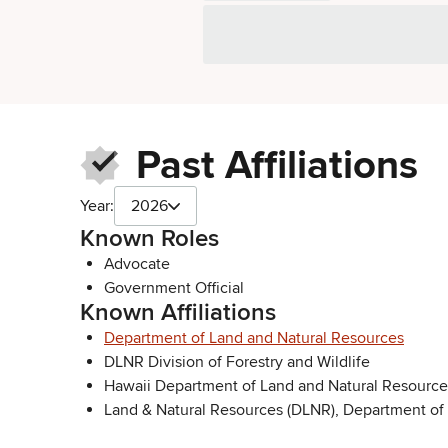
Past Affiliations
Year:
2026
Known Roles
Advocate
Government Official
Known Affiliations
Department of Land and Natural Resources
DLNR Division of Forestry and Wildlife
Hawaii Department of Land and Natural Resource
Land & Natural Resources (DLNR), Department of