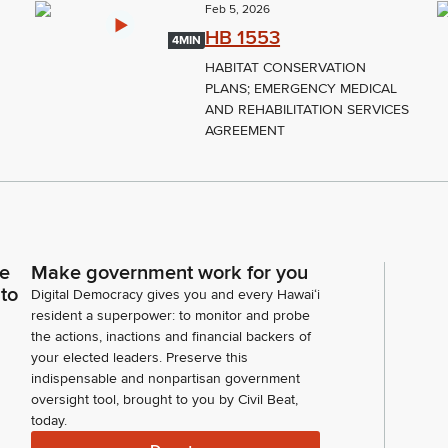
Feb 5, 2026
HB 1553
4MIN
HABITAT CONSERVATION
PLANS; EMERGENCY MEDICAL
AND REHABILITATION SERVICES
AGREEMENT
ce
Make government work for you
 to
Digital Democracy gives you and every Hawaiʻi
resident a superpower: to monitor and probe
the actions, inactions and financial backers of
your elected leaders. Preserve this
indispensable and nonpartisan government
oversight tool, brought to you by Civil Beat,
today.