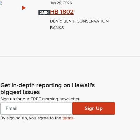
Jan 29, 2026
HB 1802
2MIN
DLNR; BLNR; CONSERVATION
BANKS
Get in-depth reporting on Hawaii's
biggest issues
Sign up for our FREE morning newsletter
Sign Up
By signing up, you agree to the
terms
.