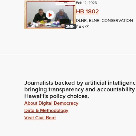
Feb 12, 2026
HB 1802
DLNR; BLNR; CONSERVATION
BANKS
2MIN
Journalists backed by artificial intelligen
bringing transparency and accountability
Hawaiʻi's policy choices.
About Digital Democracy
Data & Methodology
Visit Civil Beat