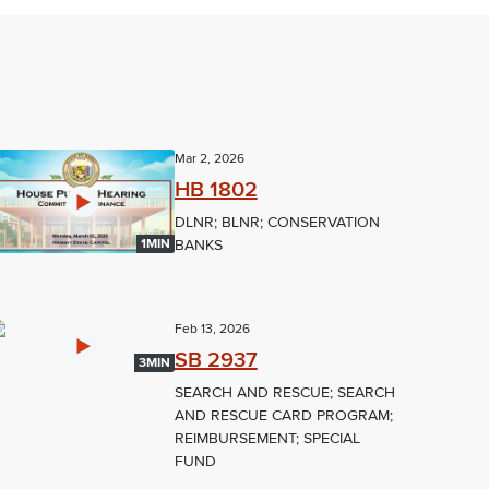
Mar 2, 2026
HB 1802
DLNR; BLNR; CONSERVATION
BANKS
1MIN
Feb 13, 2026
SB 2937
3MIN
SEARCH AND RESCUE; SEARCH
AND RESCUE CARD PROGRAM;
REIMBURSEMENT; SPECIAL
FUND