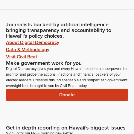
Journalists backed by artificial intelligence
bringing transparency and accountability to
Hawaiʻi's policy choices.
About Digital Democracy
Data & Methodology
Visit Civil Beat
Make government work for you
Digital Democracy gives you and every Hawaiʻi resident a superpower: to
monitor and probe the actions, inactions and financial backers of your
elected leaders. Preserve this indispensable and nonpartisan government
oversight tool, brought to you by Civil Beat, today.
Donate
Get in-depth reporting on Hawaii's biggest issues
Sign up for our FREE morning newsletter