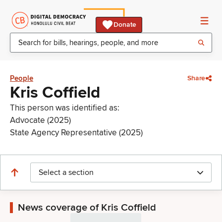
Donate
People
Share
Kris Coffield
This person was identified as:
Advocate (2025)
State Agency Representative (2025)
Select a section
News coverage of Kris Coffield