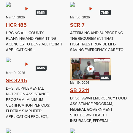
8MIN
7MIN
Mar 31, 2026
Mar 30, 2026
HCR 185
SCR 7
URGING ALL COUNTY
AFFIRMING AND SUPPORTING
PLANNING AND PERMITTING
THE REQUIREMENT THAT
AGENCIES TO DENY ALL PERMIT
HOSPITALS PROVIDE LIFE-
APPLICATIONS...
SAVING EMERGENCY CARE TO...
4MIN
Mar 19, 2026
8MIN
SB 3245
Mar 19, 2026
DHS; SUPPLEMENTAL
SB 2211
NUTRITION ASSISTANCE
DHS; HAWAII EMERGENCY FOOD
PROGRAM; MINIMUM
ASSISTANCE PROGRAM;
CERTIFICATION PERIODS;
FEDERAL GOVERNMENT
ELDERLY SIMPLIFIED
SHUTDOWN; HEALTH
APPLICATION PROJECT;...
INSURANCE; FEDERAL...