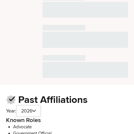
Past Affiliations
Year:
2026
Known Roles
Advocate
Government Official