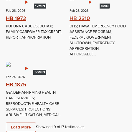
12MIN
1MIN
Feb 26, 2026
Feb 25, 2026
HB 1972
HB 2310
KUPUNA CAUCUS; DOTAX;
DHS; HAWAII EMERGENCY FOOD
FAMILY CAREGIVER TAX CREDIT;
ASSISTANCE PROGRAM;
REPORT; APPROPRIATION
FEDERAL GOVERNMENT
SHUTDOWN; EMERGENCY
APPROPRIATION;
AFFORDABLE...
50MIN
Feb 24, 2026
HB 1875
GENDER-AFFIRMING HEALTH
CARE SERVICES;
REPRODUCTIVE HEALTH CARE
SERVICES; PROTECTIONS;
ABUSIVE LITIGATION; MEDICAL...
Load More
Showing 1-
9
of
17
testimonies