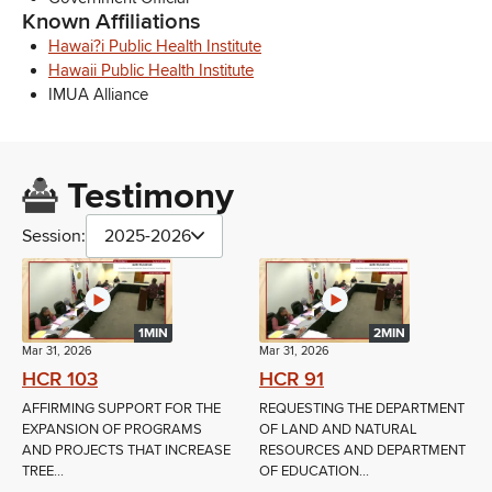
Known Affiliations
Hawai?i Public Health Institute
Hawaii Public Health Institute
IMUA Alliance
Testimony
Session:
2025-2026
1MIN
2MIN
Mar 31, 2026
Mar 31, 2026
HCR 103
HCR 91
AFFIRMING SUPPORT FOR THE
REQUESTING THE DEPARTMENT
EXPANSION OF PROGRAMS
OF LAND AND NATURAL
AND PROJECTS THAT INCREASE
RESOURCES AND DEPARTMENT
TREE...
OF EDUCATION...