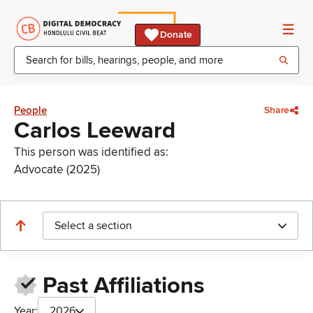
Donate
People
Share
Carlos Leeward
This person was identified as:
Advocate (2025)
Select a section
Past Affiliations
Year:
2026