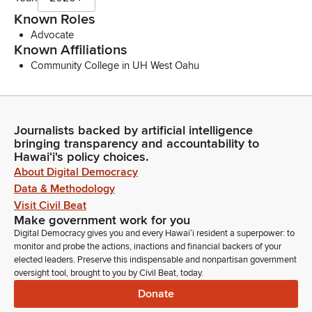
Known Roles
Advocate
Known Affiliations
Community College in UH West Oahu
Journalists backed by artificial intelligence
bringing transparency and accountability to
Hawaiʻi's policy choices.
About Digital Democracy
Data & Methodology
Visit Civil Beat
Make government work for you
Digital Democracy gives you and every Hawaiʻi resident a superpower: to
monitor and probe the actions, inactions and financial backers of your
elected leaders. Preserve this indispensable and nonpartisan government
oversight tool, brought to you by Civil Beat, today.
Donate