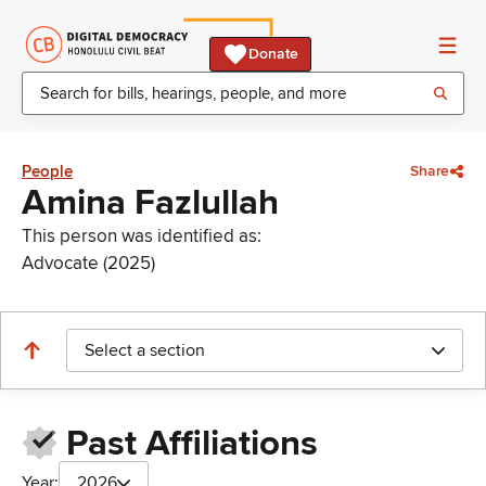
Donate
People
Share
Amina Fazlullah
This person was identified as:
Advocate (2025)
Select a section
Past Affiliations
Year:
2026