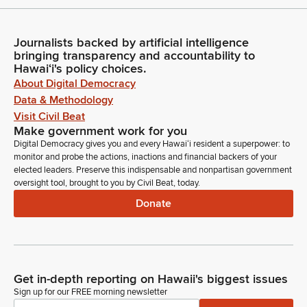
Journalists backed by artificial intelligence
bringing transparency and accountability to
Hawaiʻi's policy choices.
About Digital Democracy
Data & Methodology
Visit Civil Beat
Make government work for you
Digital Democracy gives you and every Hawaiʻi resident a superpower: to
monitor and probe the actions, inactions and financial backers of your
elected leaders. Preserve this indispensable and nonpartisan government
oversight tool, brought to you by Civil Beat, today.
Donate
Get in-depth reporting on Hawaii's biggest issues
Sign up for our FREE morning newsletter