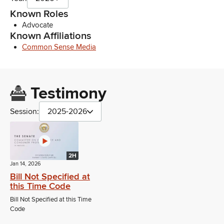
Known Roles
Advocate
Known Affiliations
Common Sense Media
Testimony
Session:
2025-2026
2H
Jan 14, 2026
Bill Not Specified at
this Time Code
Bill Not Specified at this Time
Code