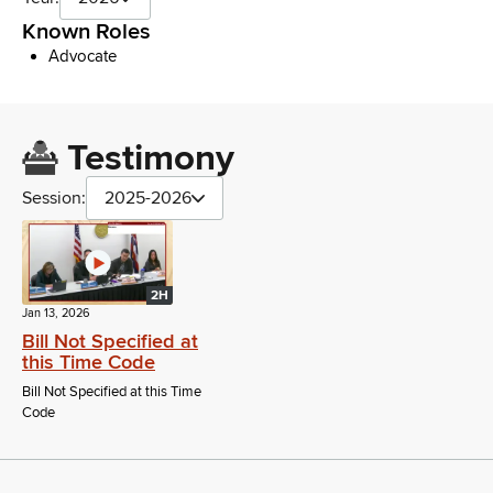
Known Roles
Advocate
Testimony
Session:
2025-2026
2H
Jan 13, 2026
Bill Not Specified at
this Time Code
Bill Not Specified at this Time
Code