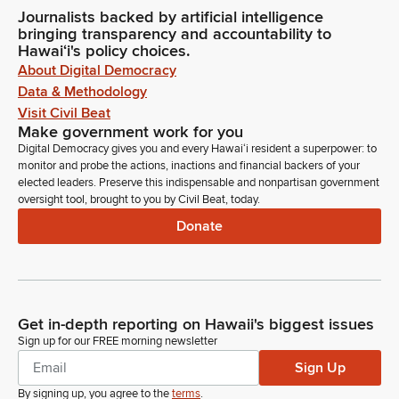
Journalists backed by artificial intelligence
bringing transparency and accountability to
Hawaiʻi's policy choices.
About Digital Democracy
Data & Methodology
Visit Civil Beat
Make government work for you
Digital Democracy gives you and every Hawaiʻi resident a superpower: to
monitor and probe the actions, inactions and financial backers of your
elected leaders. Preserve this indispensable and nonpartisan government
oversight tool, brought to you by Civil Beat, today.
Donate
Get in-depth reporting on Hawaii's biggest issues
Sign up for our FREE morning newsletter
Sign Up
By signing up, you agree to the
terms
.