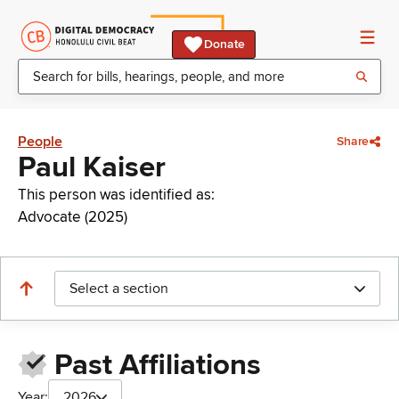
Donate
People
Share
Paul Kaiser
This person was identified as:
Advocate (2025)
Select a section
Past Affiliations
Year:
2026