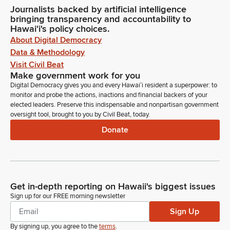
Journalists backed by artificial intelligence
bringing transparency and accountability to
Hawaiʻi's policy choices.
About Digital Democracy
Data & Methodology
Visit Civil Beat
Make government work for you
Digital Democracy gives you and every Hawaiʻi resident a superpower: to
monitor and probe the actions, inactions and financial backers of your
elected leaders. Preserve this indispensable and nonpartisan government
oversight tool, brought to you by Civil Beat, today.
Donate
Get in-depth reporting on Hawaii's biggest issues
Sign up for our FREE morning newsletter
Sign Up
By signing up, you agree to the
terms
.