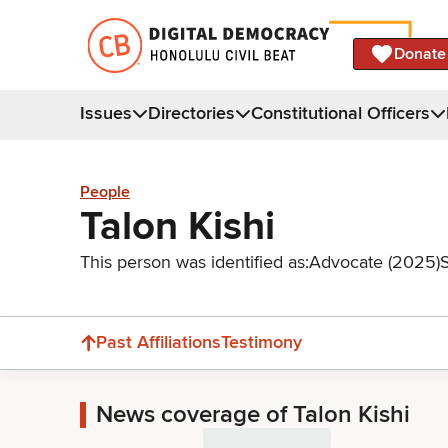
Donate
Issues
Directories
Constitutional Officers
People
Talon Kishi
This person was identified as:
Advocate (2025)
Past Affiliations
Testimony
News coverage of Talon Kishi