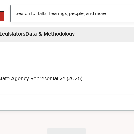
Legislators
Data & Methodology
State Agency Representative (2025)