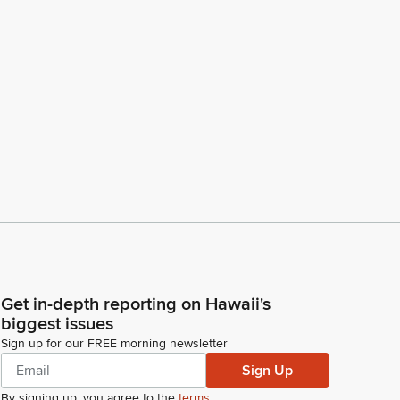
Get in-depth reporting on Hawaii's
biggest issues
Sign up for our FREE morning newsletter
Sign Up
By signing up, you agree to the
terms
.