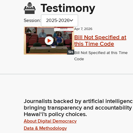
Testimony
Session:
2025-2026
Apr 7, 2026
Bill Not Specified at
this Time Code
5H
Bill Not Specified at this Time
Code
Journalists backed by artificial intelligen
bringing transparency and accountability
Hawaiʻi's policy choices.
About Digital Democracy
Data & Methodology