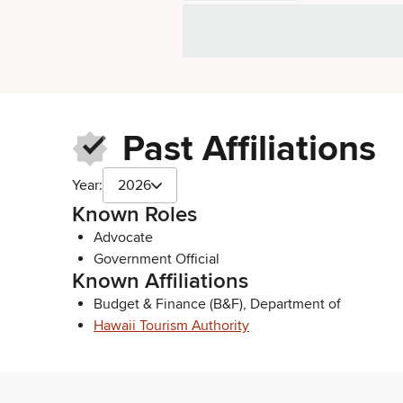
Past Affiliations
Year:
2026
Known Roles
Advocate
Government Official
Known Affiliations
Budget & Finance (B&F), Department of
Hawaii Tourism Authority