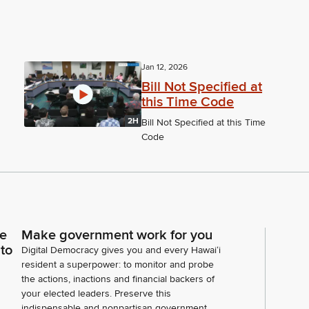
Jan 12, 2026
Bill Not Specified at
this Time Code
2H
Bill Not Specified at this Time
Code
ce
Make government work for you
 to
Digital Democracy gives you and every Hawaiʻi
resident a superpower: to monitor and probe
the actions, inactions and financial backers of
your elected leaders. Preserve this
indispensable and nonpartisan government