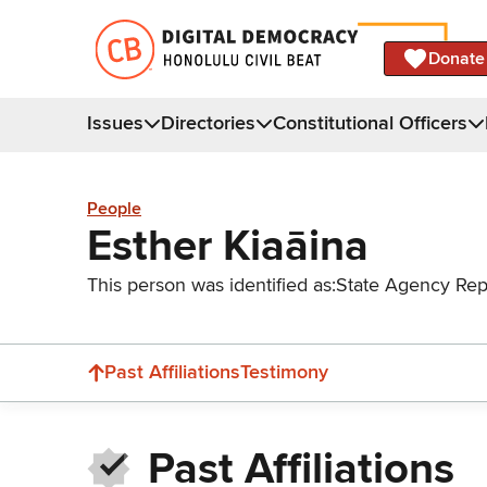
Donate
Issues
Directories
Constitutional Officers
People
Esther Kiaāina
This person was identified as:
State Agency Rep
Past Affiliations
Testimony
Past Affiliations