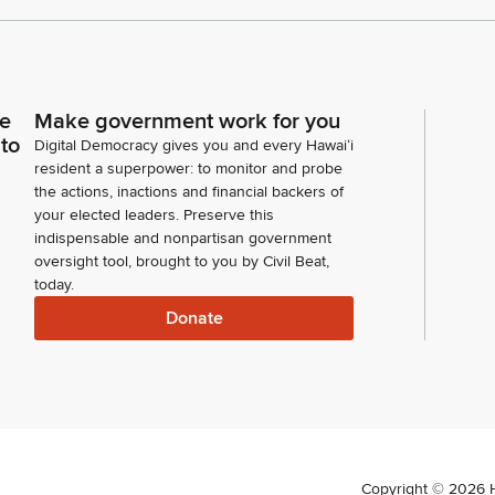
ce
Make government work for you
 to
Digital Democracy gives you and every Hawaiʻi
resident a superpower: to monitor and probe
the actions, inactions and financial backers of
your elected leaders. Preserve this
indispensable and nonpartisan government
oversight tool, brought to you by Civil Beat,
today.
Donate
Copyright ©
2026