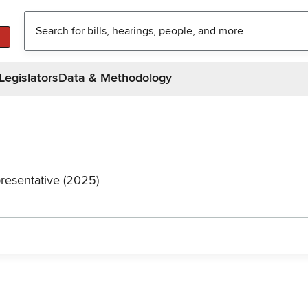
Legislators
Data & Methodology
resentative (2025)