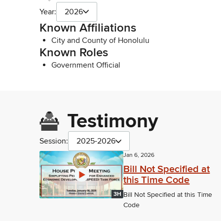
Year:
2026
Known Affiliations
City and County of Honolulu
Known Roles
Government Official
Testimony
Session:
2025-2026
Jan 6, 2026
Bill Not Specified at
this Time Code
3H
Bill Not Specified at this Time
Code