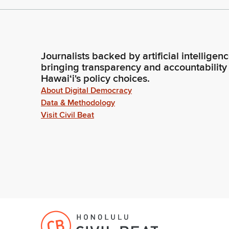
Journalists backed by artificial intelligen
bringing transparency and accountability
Hawaiʻi's policy choices.
About Digital Democracy
Data & Methodology
Visit Civil Beat