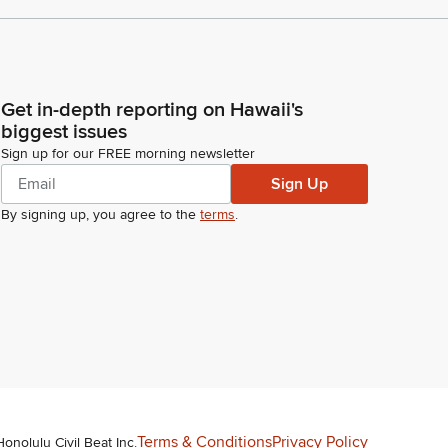
Get in-depth reporting on Hawaii's
biggest issues
Sign up for our FREE morning newsletter
Sign Up
By signing up, you agree to the
terms
.
Terms & Conditions
Privacy Policy
Honolulu Civil Beat Inc.