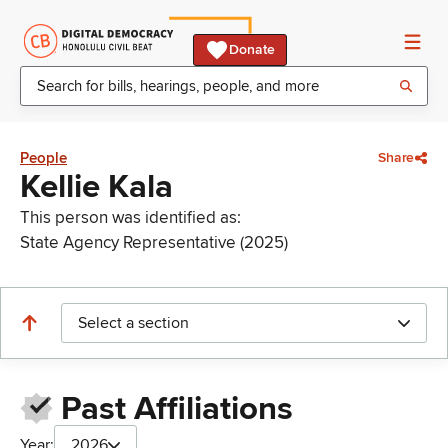
Donate
People
Share
Kellie Kala
This person was identified as:
State Agency Representative (2025)
Select a section
Past Affiliations
Year:
2026