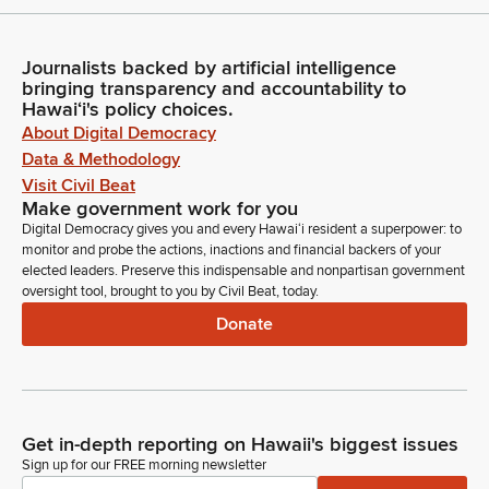
Journalists backed by artificial intelligence
bringing transparency and accountability to
Hawaiʻi's policy choices.
About Digital Democracy
Data & Methodology
Visit Civil Beat
Make government work for you
Digital Democracy gives you and every Hawaiʻi resident a superpower: to
monitor and probe the actions, inactions and financial backers of your
elected leaders. Preserve this indispensable and nonpartisan government
oversight tool, brought to you by Civil Beat, today.
Donate
Get in-depth reporting on Hawaii's biggest issues
Sign up for our FREE morning newsletter