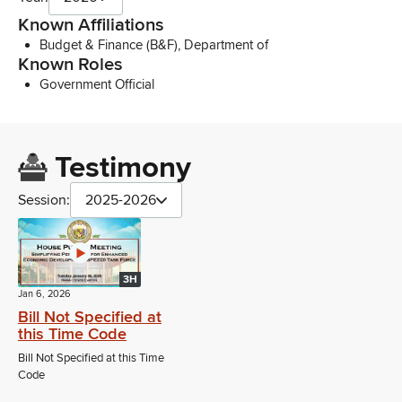
Known Affiliations
Budget & Finance (B&F), Department of
Known Roles
Government Official
Testimony
Session:
2025-2026
3H
Jan 6, 2026
Bill Not Specified at
this Time Code
Bill Not Specified at this Time
Code