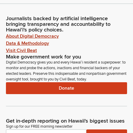
Journalists backed by artificial intelligence
bringing transparency and accountability to
Hawaiʻi's policy choices.
About Digital Democracy
Data & Methodology
Visit Civil Beat
Make government work for you
Digital Democracy gives you and every Hawaiʻi resident a superpower: to
monitor and probe the actions, inactions and financial backers of your
elected leaders. Preserve this indispensable and nonpartisan government
oversight tool, brought to you by Civil Beat, today.
Donate
Get in-depth reporting on Hawaii's biggest issues
Sign up for our FREE morning newsletter