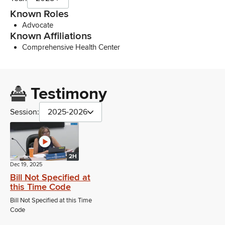
Known Roles
Advocate
Known Affiliations
Comprehensive Health Center
Testimony
Session:
2025-2026
2H
Dec 19, 2025
Bill Not Specified at
this Time Code
Bill Not Specified at this Time
Code