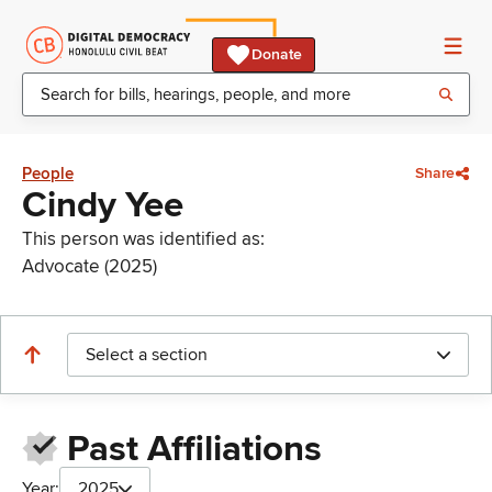
Donate
People
Share
Cindy Yee
This person was identified as:
Advocate (2025)
Select a section
Past Affiliations
Year:
2025