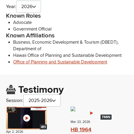
Year:
2026
Known Roles
Advocate
Government Official
Known Affiliations
Business, Economic Development & Tourism (DBEDT),
Department of
Hawaii Office of Planning and Sustainable Development
Office of Planning and Sustainable Development
Testimony
Session:
2025-2026
7MIN
Mar 23, 2026
4H
HB 1964
Apr 2, 2026