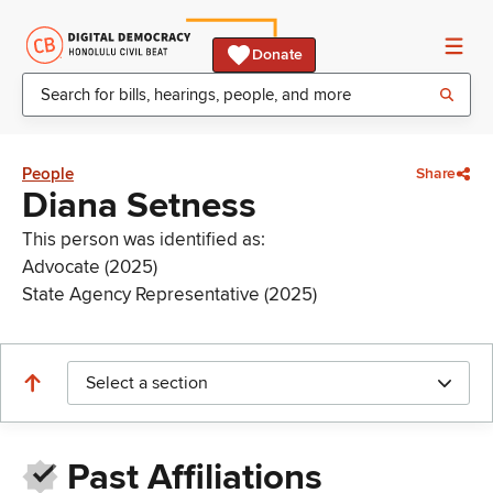
Donate
People
Share
Diana Setness
This person was identified as:
Advocate (2025)
State Agency Representative (2025)
Select a section
Past Affiliations