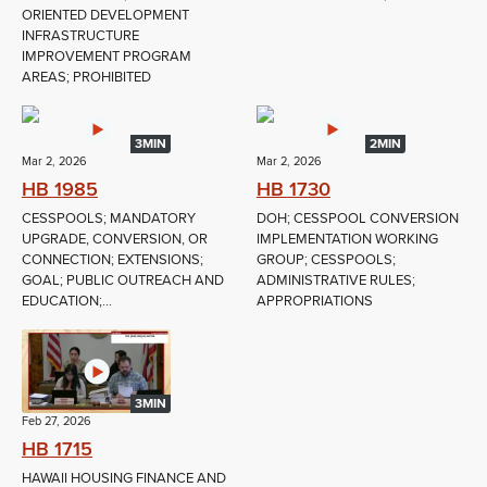
ORIENTED DEVELOPMENT
INFRASTRUCTURE
IMPROVEMENT PROGRAM
AREAS; PROHIBITED
3MIN
2MIN
Mar 2, 2026
Mar 2, 2026
HB 1985
HB 1730
CESSPOOLS; MANDATORY
DOH; CESSPOOL CONVERSION
UPGRADE, CONVERSION, OR
IMPLEMENTATION WORKING
CONNECTION; EXTENSIONS;
GROUP; CESSPOOLS;
GOAL; PUBLIC OUTREACH AND
ADMINISTRATIVE RULES;
EDUCATION;...
APPROPRIATIONS
3MIN
Feb 27, 2026
HB 1715
HAWAII HOUSING FINANCE AND