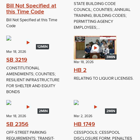
STATE BUILDING CODE
Bill Not Specified at
COUNCIL; COUNTIES; ANNUAL
this Time Code
TRAINING; BUILDING CODES;
Bill Not Specified at this Time
PERMITTING AGENCY
Code
EMPLOYEES;...
12MIN
Mar 18, 2026
3MIN
SB 3219
Mar 18, 2026
CONSTITUTIONAL
HB 2
AMENDMENTS; COUNTIES;
RELATING TO LIQUOR LICENSES.
RESILIENT INFRASTRUCTURE
FOR SHELTER AND EQUITY
BONDS
2MIN
2MIN
Mar 18, 2026
Mar 2, 2026
SB 2356
HB 1749
OFF-STREET PARKING
CESSPOOLS; CESSPOOL
REQUIREMENTS; TRANSIT-
DISCLOSURE FORM; PENALTIES