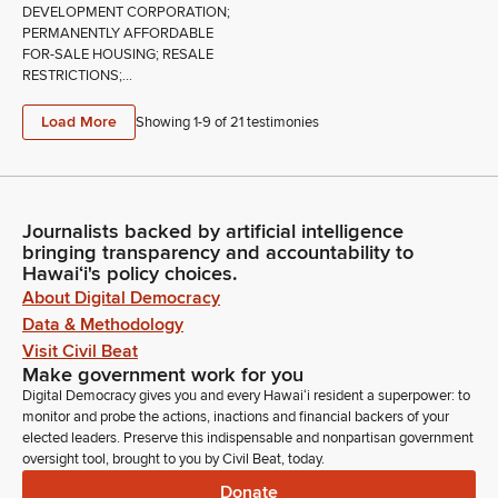
DEVELOPMENT CORPORATION;
PERMANENTLY AFFORDABLE
FOR-SALE HOUSING; RESALE
RESTRICTIONS;...
Load More
Showing 1-
9
of
21
testimonies
Journalists backed by artificial intelligence
bringing transparency and accountability to
Hawaiʻi's policy choices.
About Digital Democracy
Data & Methodology
Visit Civil Beat
Make government work for you
Digital Democracy gives you and every Hawaiʻi resident a superpower: to
monitor and probe the actions, inactions and financial backers of your
elected leaders. Preserve this indispensable and nonpartisan government
oversight tool, brought to you by Civil Beat, today.
Donate