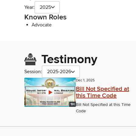
Year:
2025
Known Roles
Advocate
Testimony
Session:
2025-2026
Dec 1, 2025
Bill Not Specified at
this Time Code
1H
Bill Not Specified at this Time
Code