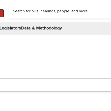
Legislators
Data & Methodology