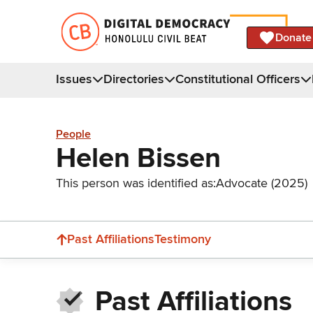
Donate
Issues
Directories
Constitutional Officers
People
Helen Bissen
This person was identified as:
Advocate (2025)
Past Affiliations
Testimony
Past Affiliations