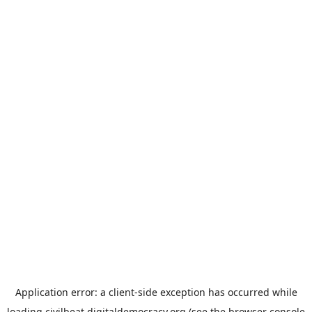
Application error: a
client
-side exception has occurred while
loading
civilbeat.digitaldemocracy.org
(see the
browser console