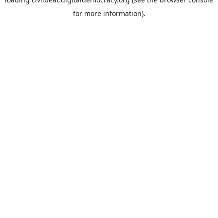
for more information).