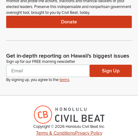
monitor and probe the actions, inactions and financial backers of your
elected leaders. Preserve this indispensable and nonpartisan government
oversight tool, brought to you by Civil Beat, today.
Donate
Get in-depth reporting on Hawaii's biggest issues
Sign up for our FREE morning newsletter
Sign Up
By signing up, you agree to the
terms
.
Copyright ©
2026
Honolulu Civil Beat Inc.
Terms & Conditions
Privacy Policy