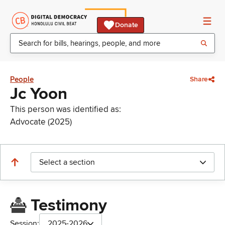
Donate
People
Share
Jc Yoon
This person was identified as:
Advocate (2025)
Select a section
Testimony
Session:
2025-2026