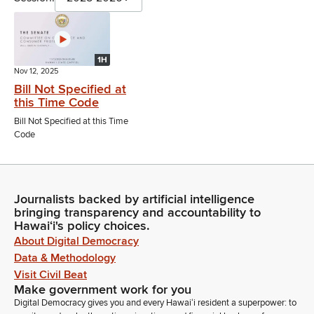
1H
Nov 12, 2025
Bill Not Specified at
this Time Code
Bill Not Specified at this Time
Code
Journalists backed by artificial intelligence
bringing transparency and accountability to
Hawaiʻi's policy choices.
About Digital Democracy
Data & Methodology
Visit Civil Beat
Make government work for you
Digital Democracy gives you and every Hawaiʻi resident a superpower: to