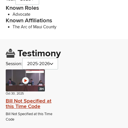
Known Roles
Advocate
Known Affiliations
The Arc of Maui County
Testimony
Session:
2025-2026
3H
Oct 30, 2025
Bill Not Specified at
this Time Code
Bill Not Specified at this Time
Code