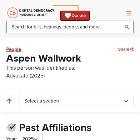
Donate
People
Share
Aspen Wallwork
This person was identified as:
Advocate (2025)
Select a section
Past Affiliations
Year:
2025