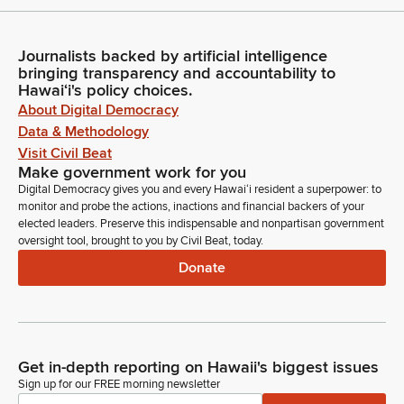
Journalists backed by artificial intelligence
bringing transparency and accountability to
Hawaiʻi's policy choices.
About Digital Democracy
Data & Methodology
Visit Civil Beat
Make government work for you
Digital Democracy gives you and every Hawaiʻi resident a superpower: to
monitor and probe the actions, inactions and financial backers of your
elected leaders. Preserve this indispensable and nonpartisan government
oversight tool, brought to you by Civil Beat, today.
Donate
Get in-depth reporting on Hawaii's biggest issues
Sign up for our FREE morning newsletter