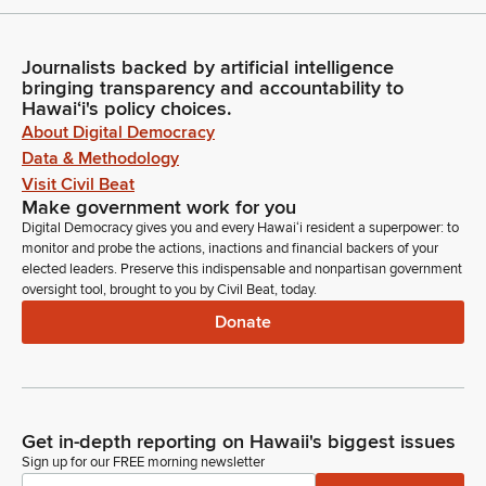
Journalists backed by artificial intelligence
bringing transparency and accountability to
Hawaiʻi's policy choices.
About Digital Democracy
Data & Methodology
Visit Civil Beat
Make government work for you
Digital Democracy gives you and every Hawaiʻi resident a superpower: to
monitor and probe the actions, inactions and financial backers of your
elected leaders. Preserve this indispensable and nonpartisan government
oversight tool, brought to you by Civil Beat, today.
Donate
Get in-depth reporting on Hawaii's biggest issues
Sign up for our FREE morning newsletter