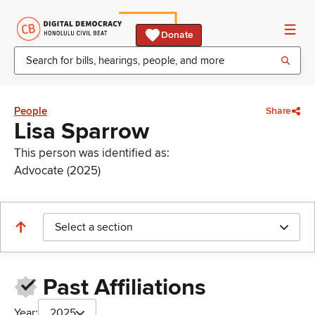
Donate
People
Share
Lisa Sparrow
This person was identified as:
Advocate (2025)
Select a section
Past Affiliations
Year:
2025