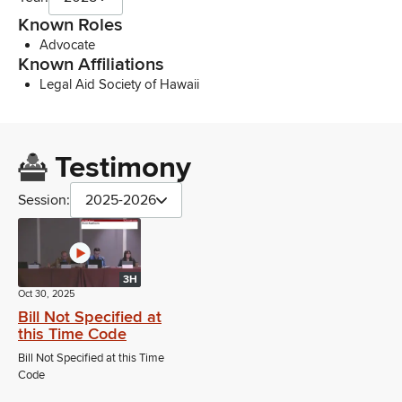
Known Roles
Advocate
Known Affiliations
Legal Aid Society of Hawaii
Testimony
Session:
2025-2026
3H
Oct 30, 2025
Bill Not Specified at
this Time Code
Bill Not Specified at this Time
Code