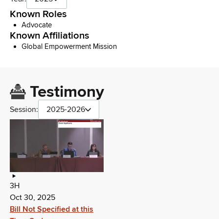
Known Roles
Advocate
Known Affiliations
Global Empowerment Mission
Testimony
Session:
2025-2026
3H
Oct 30, 2025
Bill Not Specified at this