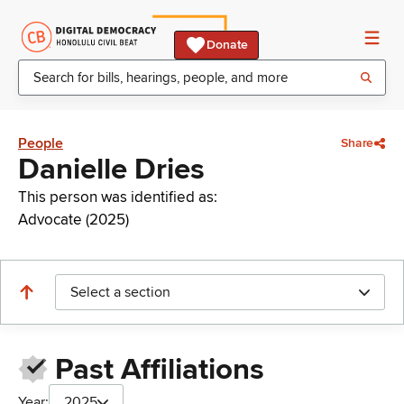
Donate
People
Share
Danielle Dries
This person was identified as:
Advocate (2025)
Select a section
Past Affiliations
Year:
2025