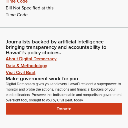
Time Code
Bill Not Specified at this
Time Code
Journalists backed by artificial intelligence
bringing transparency and accountability to
Hawaiʻi's policy choices.
About Digital Democracy
Data & Methodology
Visit Civil Beat
Make government work for you
Digital Democracy gives you and every Hawaiʻi resident a superpower: to
monitor and probe the actions, inactions and financial backers of your
elected leaders. Preserve this indispensable and nonpartisan government
oversight tool, brought to you by Civil Beat, today.
Donate