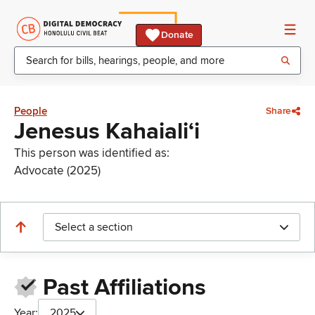
Donate
People
Share
Jenesus Kahaialiʻi
This person was identified as:
Advocate (2025)
Select a section
Past Affiliations
Year:
2025