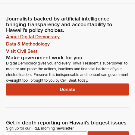
Journalists backed by artificial intelligence
bringing transparency and accountability to
Hawaiʻi's policy choices.
About Digital Democracy
Data & Methodology
Visit Civil Beat
Make government work for you
Digital Democracy gives you and every Hawaiʻi resident a superpower: to
monitor and probe the actions, inactions and financial backers of your
elected leaders. Preserve this indispensable and nonpartisan government
oversight tool, brought to you by Civil Beat, today.
Donate
Get in-depth reporting on Hawaii's biggest issues
Sign up for our FREE morning newsletter