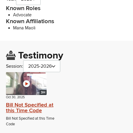
Known Roles
Advocate
Known Affiliations
Mana Maoli
Testimony
Session:
2025-2026
3H
Oct 30, 2025
Bill Not Specified at
this Time Code
Bill Not Specified at this Time
Code