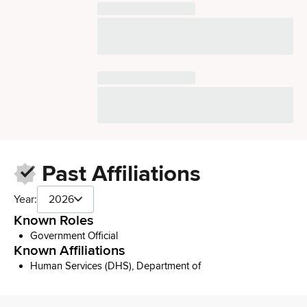
Past Affiliations
Year:
2026
Known Roles
Government Official
Known Affiliations
Human Services (DHS), Department of