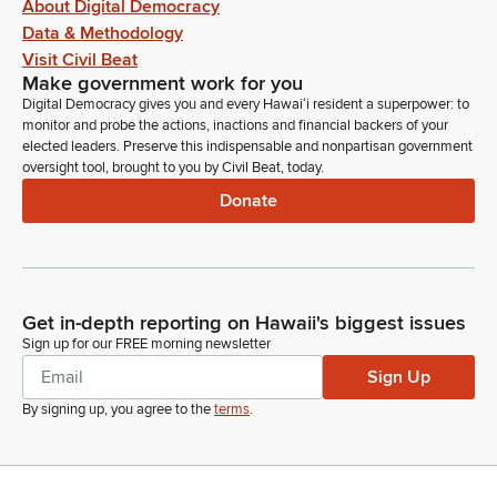
About Digital Democracy
Data & Methodology
Visit Civil Beat
Make government work for you
Digital Democracy gives you and every Hawaiʻi resident a superpower: to
monitor and probe the actions, inactions and financial backers of your
elected leaders. Preserve this indispensable and nonpartisan government
oversight tool, brought to you by Civil Beat, today.
Donate
Get in-depth reporting on Hawaii's biggest issues
Sign up for our FREE morning newsletter
Sign Up
By signing up, you agree to the
terms
.