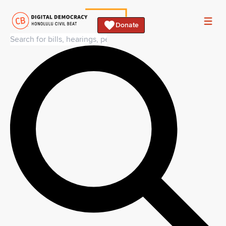
Donate