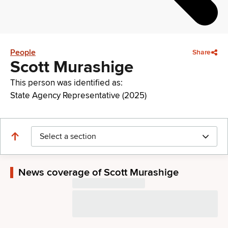
People
Share
Scott Murashige
This person was identified as:
State Agency Representative (2025)
Select a section
News coverage of Scott Murashige