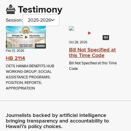
Testimony
Session:
2025-2026
1H
Oct 28, 2025
5MIN
Bill Not Specified at
Feb 13, 2026
this Time Code
HB 2114
Bill Not Specified at this Time
OETS HAWAII BENEFITS HUB
Code
WORKING GROUP; SOCIAL
ASSISTANCE PROGRAMS;
POSITION; REPORTS;
APPROPRIATION
Journalists backed by artificial intelligence
bringing transparency and accountability to
Hawaiʻi's policy choices.