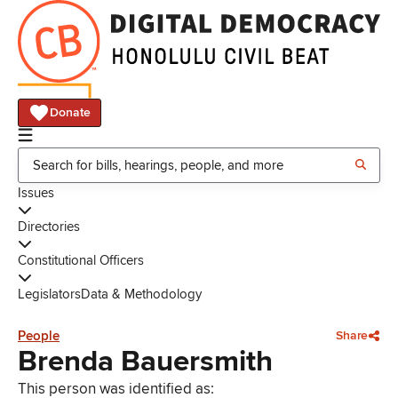
Donate
Issues
Directories
Constitutional Officers
Legislators
Data & Methodology
People
Share
Brenda Bauersmith
This person was identified as: