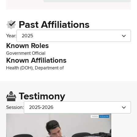
Past Affiliations
Year:
2025
Known Roles
Government Official
Known Affiliations
Health (DOH), Department of
Testimony
Session:
2025-2026