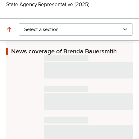
State Agency Representative (2025)
Select a section
News coverage of Brenda Bauersmith