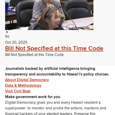
1H
Oct 20, 2025
Bill Not Specified at this Time Code
Bill Not Specified at this Time Code
Journalists backed by artificial intelligence bringing
transparency and accountability to Hawaiʻi's policy choices.
About Digital Democracy
Data & Methodology
Visit Civil Beat
Make government work for you
Digital Democracy gives you and every Hawaiʻi resident a
superpower: to monitor and probe the actions, inactions and
financial backers of your elected leaders. Preserve this